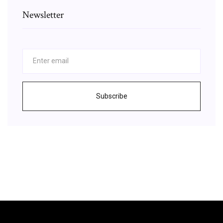
Newsletter
Subscribe