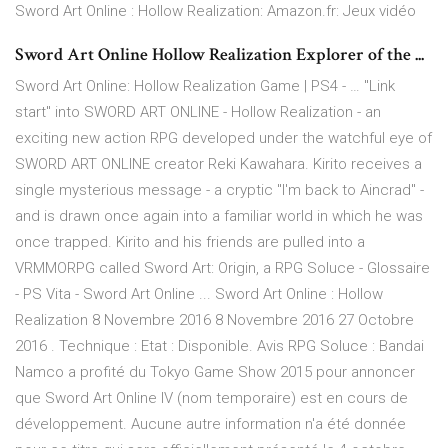
Sword Art Online : Hollow Realization: Amazon.fr: Jeux vidéo
Sword Art Online Hollow Realization Explorer of the ...
Sword Art Online: Hollow Realization Game | PS4 - … "Link
start" into SWORD ART ONLINE - Hollow Realization - an
exciting new action RPG developed under the watchful eye of
SWORD ART ONLINE creator Reki Kawahara. Kirito receives a
single mysterious message - a cryptic "I'm back to Aincrad" -
and is drawn once again into a familiar world in which he was
once trapped. Kirito and his friends are pulled into a
VRMMORPG called Sword Art: Origin, a RPG Soluce - Glossaire
- PS Vita - Sword Art Online ... Sword Art Online : Hollow
Realization 8 Novembre 2016 8 Novembre 2016 27 Octobre
2016 . Technique : Etat : Disponible. Avis RPG Soluce : Bandai
Namco a profité du Tokyo Game Show 2015 pour annoncer
que Sword Art Online IV (nom temporaire) est en cours de
développement. Aucune autre information n'a été donnée