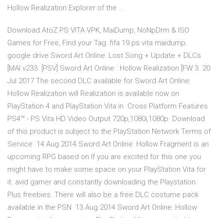
Hollow Realization Explorer of the ...
Download AtoZ PS VITA VPK, MaiDump, NoNpDrm & ISO
Games for Free, Find your Tag: fifa 19 ps vita maidump.
google drive Sword Art Online: Lost Song + Update + DLCs
[MAI v233. [PSV] Sword Art Online : Hollow Realization [FW 3. 20
Jul 2017 The second DLC available for Sword Art Online:
Hollow Realization will Realization is available now on
PlayStation 4 and PlayStation Vita in Cross Platform Features
PS4™ - PS Vita HD Video Output 720p,1080i,1080p. Download
of this product is subject to the PlayStation Network Terms of
Service 14 Aug 2014 Sword Art Online: Hollow Fragment is an
upcoming RPG based on If you are excited for this one you
might have to make some space on your PlayStation Vita for
it. avid gamer and constantly downloading the Playstation
Plus freebies. There will also be a free DLC costume pack
available in the PSN 13 Aug 2014 Sword Art Online: Hollow