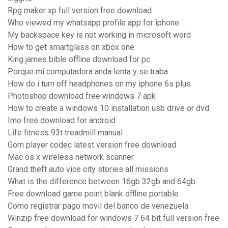
Rpg maker xp full version free download
Who viewed my whatsapp profile app for iphone
My backspace key is not working in microsoft word
How to get smartglass on xbox one
King james bible offline download for pc
Porque mi computadora anda lenta y se traba
How do i turn off headphones on my iphone 6s plus
Photoshop download free windows 7 apk
How to create a windows 10 installation usb drive or dvd
Imo free download for android
Life fitness 93t treadmill manual
Gom player codec latest version free download
Mac os x wireless network scanner
Grand theft auto vice city stories all missions
What is the difference between 16gb 32gb and 64gb
Free download game point blank offline portable
Como registrar pago movil del banco de venezuela
Winzip free download for windows 7 64 bit full version free