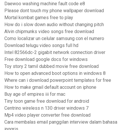
Daewoo washing machine fault code e8
Please dont touch my phone wallpaper download
Mortal kombat games free to play
How do i slow down audio without changing pitch
Alvin chipmunks video songs free download
Como localizar un celular samsung con el numero
Download telugu video songs full hd
Intel 82566dc-2 gigabit network connection driver
Free download google docs for windows
Toy story 2 tamil dubbed movie free download
How to open advanced boot options in windows 8
Where can i download powerpoint templates for free
How to make gmail default account on iphone
Buy age of empires iii for mac
Tiny toon game free download for android
Centrino wireless n 130 driver windows 7
Mp4 video player converter free download
Cara membalas email panggilan interview dalam bahasa
inggris