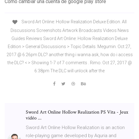
Como cambiar una cuenta de google play store
Sword Art Online: Hollow Realization Deluxe Edition. All
Discussions Screenshots Artwork Broadcasts Videos News
Guides Reviews Sword Art Online: Hollow Realization Deluxe
Edition > General Discussions > Topic Details. Megumin. Oct 27,
2017 @ 6:26pm DLC? another thing i wanna ask, how do i access
the DLC? < > Showing 1-7 of 7 comments . Rimo. Oct 27, 2017 @
6:38pm The DLC will unlock after the
Sword Art Online Hollow Realization PS Vita - Jeux
vidéo ...
Sword Art Online Hollow Realization is an action
role-playing game developed by Aquria and