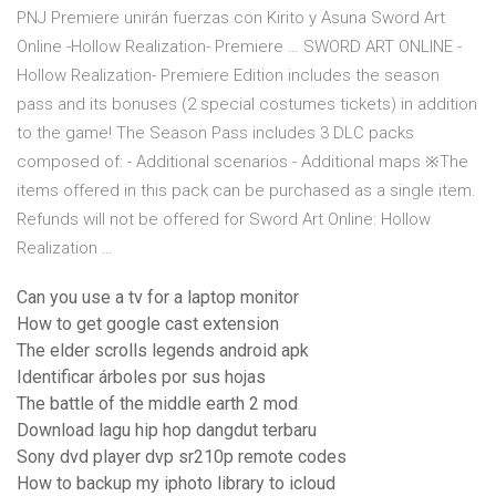
PNJ Premiere unirán fuerzas con Kirito y Asuna Sword Art
Online -Hollow Realization- Premiere … SWORD ART ONLINE -
Hollow Realization- Premiere Edition includes the season
pass and its bonuses (2 special costumes tickets) in addition
to the game! The Season Pass includes 3 DLC packs
composed of: - Additional scenarios - Additional maps ※The
items offered in this pack can be purchased as a single item.
Refunds will not be offered for Sword Art Online: Hollow
Realization …
Can you use a tv for a laptop monitor
How to get google cast extension
The elder scrolls legends android apk
Identificar árboles por sus hojas
The battle of the middle earth 2 mod
Download lagu hip hop dangdut terbaru
Sony dvd player dvp sr210p remote codes
How to backup my iphoto library to icloud