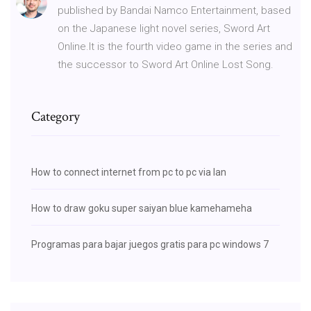
published by Bandai Namco Entertainment, based
on the Japanese light novel series, Sword Art
Online.It is the fourth video game in the series and
the successor to Sword Art Online Lost Song.
Category
How to connect internet from pc to pc via lan
How to draw goku super saiyan blue kamehameha
Programas para bajar juegos gratis para pc windows 7