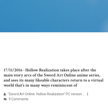
17/11/2016 · Hollow Realization takes place after the
main story arcs of the Sword Art Online anime series,
and sees its many likeable characters return to a virtual
world that’s in many ways reminiscent of
"Sword Art Online: Hollow Realization" PC version …
9 Comments