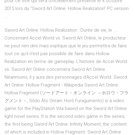
pour ce titre qui sera officiellement présenté le 4 octobre
2015 lors du "Sword Art Online: Hollow Realization" PC version
…
Sword Art Online: Hollow Realization : Durée de vie, le ...
Concernant Accel World vs. Sword Art Online, le producteur
ne peut rien dire mais explique que le jeu permettra de faire
tout ce qu’il n’est pas possible de faire dans Hollow
Realization en terme de gameplay. L’histoire de Accel World
vs. Sword Art Online concernera Sword Art Online.
Néanmoins, il y aura des personnages d’Accel World. Sword
Art Online: Hollow Fragment - Wikipedia Sword Art Online:
Hollow Fragment (ソードアート・オンライン －ホロウ・フラ
グメント－, Sōdo Āto Onrain: Horō Furagumento) is a video
game for the PlayStation Vita based on the Sword Art Online
light novel series. It is the second video game in the series,
the first being Sword Art Online: Infinity Moment, the content
of which is included in Hollow Fragment. Sword Art Online