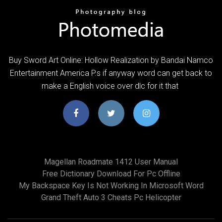
Buy Sword Art Online: Hollow Realization by Bandai Namco
Entertainment America P.s if anyway word can get back to
make a English voice over dlc for it that
Magellan Roadmate 1412 User Manual
Free Dictionary Download For Pc Offline
My Backspace Key Is Not Working In Microsoft Word
Grand Theft Auto 3 Cheats Pc Helicopter