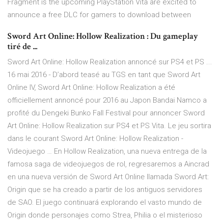
Fragment is the upcoming PlayStation Vita are excited to
announce a free DLC for gamers to download between
Sword Art Online: Hollow Realization : Du gameplay
tiré de ...
Sword Art Online: Hollow Realization annoncé sur PS4 et PS ...
16 mai 2016 - D’abord teasé au TGS en tant que Sword Art
Online IV, Sword Art Online: Hollow Realization a été
officiellement annoncé pour 2016 au Japon Bandai Namco a
profité du Dengeki Bunko Fall Festival pour annoncer Sword
Art Online: Hollow Realization sur PS4 et PS Vita. Le jeu sortira
dans le courant Sword Art Online: Hollow Realization -
Videojuego … En Hollow Realization, una nueva entrega de la
famosa saga de videojuegos de rol, regresaremos a Aincrad
en una nueva versión de Sword Art Online llamada Sword Art:
Origin que se ha creado a partir de los antiguos servidores
de SAO. El juego continuará explorando el vasto mundo de
Origin donde personajes como Strea, Philia o el misterioso