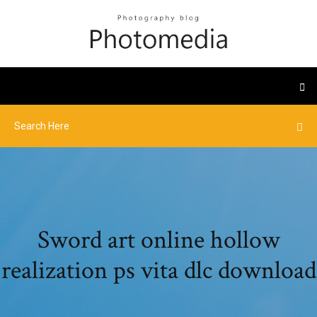
Sword art online hollow
realization ps vita dlc download