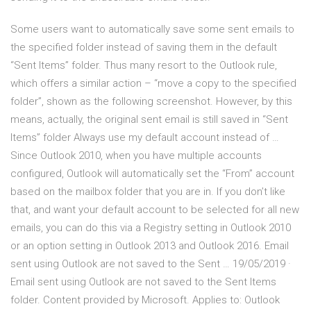
Some users want to automatically save some sent emails to
the specified folder instead of saving them in the default
“Sent Items” folder. Thus many resort to the Outlook rule,
which offers a similar action – “move a copy to the specified
folder”, shown as the following screenshot. However, by this
means, actually, the original sent email is still saved in “Sent
Items” folder Always use my default account instead of …
Since Outlook 2010, when you have multiple accounts
configured, Outlook will automatically set the “From” account
based on the mailbox folder that you are in. If you don’t like
that, and want your default account to be selected for all new
emails, you can do this via a Registry setting in Outlook 2010
or an option setting in Outlook 2013 and Outlook 2016. Email
sent using Outlook are not saved to the Sent … 19/05/2019 ·
Email sent using Outlook are not saved to the Sent Items
folder. Content provided by Microsoft. Applies to: Outlook