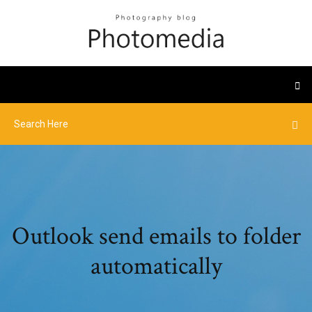
Outlook send emails to folder
automatically