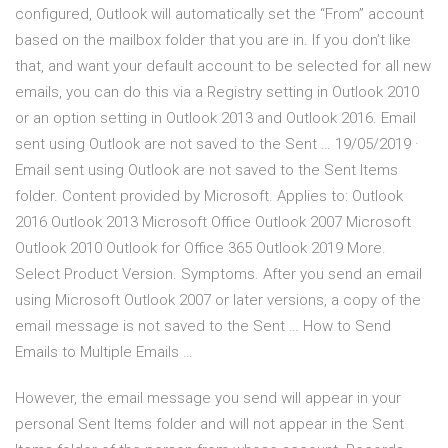
configured, Outlook will automatically set the “From” account
based on the mailbox folder that you are in. If you don’t like
that, and want your default account to be selected for all new
emails, you can do this via a Registry setting in Outlook 2010
or an option setting in Outlook 2013 and Outlook 2016. Email
sent using Outlook are not saved to the Sent … 19/05/2019 ·
Email sent using Outlook are not saved to the Sent Items
folder. Content provided by Microsoft. Applies to: Outlook
2016 Outlook 2013 Microsoft Office Outlook 2007 Microsoft
Outlook 2010 Outlook for Office 365 Outlook 2019 More.
Select Product Version. Symptoms. After you send an email
using Microsoft Outlook 2007 or later versions, a copy of the
email message is not saved to the Sent … How to Send
Emails to Multiple Emails …
However, the email message you send will appear in your
personal Sent Items folder and will not appear in the Sent