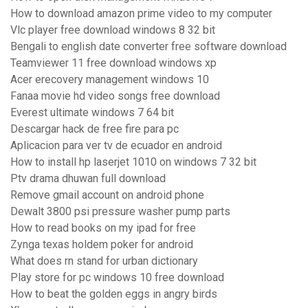
How to download amazon prime video to my computer
Vlc player free download windows 8 32 bit
Bengali to english date converter free software download
Teamviewer 11 free download windows xp
Acer erecovery management windows 10
Fanaa movie hd video songs free download
Everest ultimate windows 7 64 bit
Descargar hack de free fire para pc
Aplicacion para ver tv de ecuador en android
How to install hp laserjet 1010 on windows 7 32 bit
Ptv drama dhuwan full download
Remove gmail account on android phone
Dewalt 3800 psi pressure washer pump parts
How to read books on my ipad for free
Zynga texas holdem poker for android
What does rn stand for urban dictionary
Play store for pc windows 10 free download
How to beat the golden eggs in angry birds