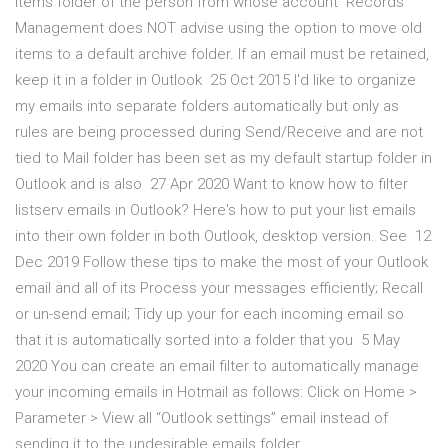
Items folder of the person from whose account Records
Management does NOT advise using the option to move old
items to a default archive folder. If an email must be retained,
keep it in a folder in Outlook 25 Oct 2015 I'd like to organize
my emails into separate folders automatically but only as
rules are being processed during Send/Receive and are not
tied to Mail folder has been set as my default startup folder in
Outlook and is also 27 Apr 2020 Want to know how to filter
listserv emails in Outlook? Here's how to put your list emails
into their own folder in both Outlook, desktop version. See 12
Dec 2019 Follow these tips to make the most of your Outlook
email and all of its Process your messages efficiently; Recall
or un-send email; Tidy up your for each incoming email so
that it is automatically sorted into a folder that you 5 May
2020 You can create an email filter to automatically manage
your incoming emails in Hotmail as follows: Click on Home >
Parameter > View all “Outlook settings” email instead of
sending it to the undesirable emails folder.