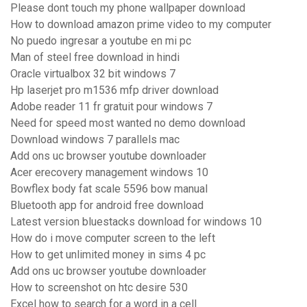
Please dont touch my phone wallpaper download
How to download amazon prime video to my computer
No puedo ingresar a youtube en mi pc
Man of steel free download in hindi
Oracle virtualbox 32 bit windows 7
Hp laserjet pro m1536 mfp driver download
Adobe reader 11 fr gratuit pour windows 7
Need for speed most wanted no demo download
Download windows 7 parallels mac
Add ons uc browser youtube downloader
Acer erecovery management windows 10
Bowflex body fat scale 5596 bow manual
Bluetooth app for android free download
Latest version bluestacks download for windows 10
How do i move computer screen to the left
How to get unlimited money in sims 4 pc
Add ons uc browser youtube downloader
How to screenshot on htc desire 530
Excel how to search for a word in a cell