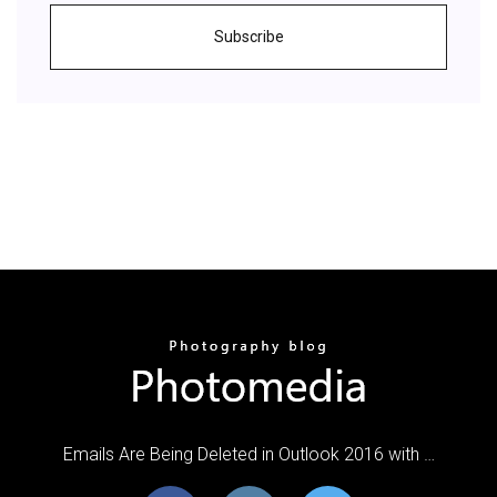
Subscribe
Emails Are Being Deleted in Outlook 2016 with …