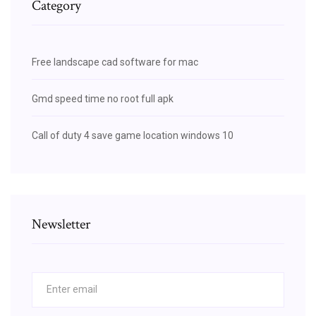
Category
Free landscape cad software for mac
Gmd speed time no root full apk
Call of duty 4 save game location windows 10
Newsletter