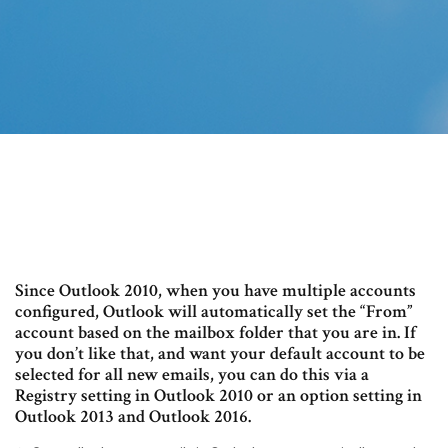
Since Outlook 2010, when you have multiple accounts
configured, Outlook will automatically set the “From”
account based on the mailbox folder that you are in. If
you don’t like that, and want your default account to be
selected for all new emails, you can do this via a
Registry setting in Outlook 2010 or an option setting in
Outlook 2013 and Outlook 2016.