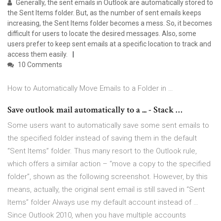
Generally, the sent emails in Outlook are automatically stored to
the Sent Items folder. But, as the number of sent emails keeps
increasing, the Sent Items folder becomes a mess. So, it becomes
difficult for users to locate the desired messages. Also, some
users prefer to keep sent emails at a specific location to track and
access them easily.
10 Comments
How to Automatically Move Emails to a Folder in …
Save outlook mail automatically to a ... - Stack …
Some users want to automatically save some sent emails to
the specified folder instead of saving them in the default
“Sent Items” folder. Thus many resort to the Outlook rule,
which offers a similar action – “move a copy to the specified
folder”, shown as the following screenshot. However, by this
means, actually, the original sent email is still saved in “Sent
Items” folder Always use my default account instead of …
Since Outlook 2010, when you have multiple accounts