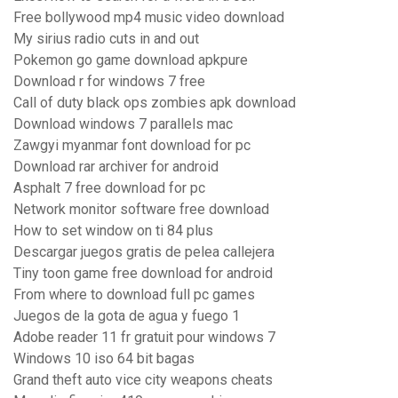
Free bollywood mp4 music video download
My sirius radio cuts in and out
Pokemon go game download apkpure
Download r for windows 7 free
Call of duty black ops zombies apk download
Download windows 7 parallels mac
Zawgyi myanmar font download for pc
Download rar archiver for android
Asphalt 7 free download for pc
Network monitor software free download
How to set window on ti 84 plus
Descargar juegos gratis de pelea callejera
Tiny toon game free download for android
From where to download full pc games
Juegos de la gota de agua y fuego 1
Adobe reader 11 fr gratuit pour windows 7
Windows 10 iso 64 bit bagas
Grand theft auto vice city weapons cheats