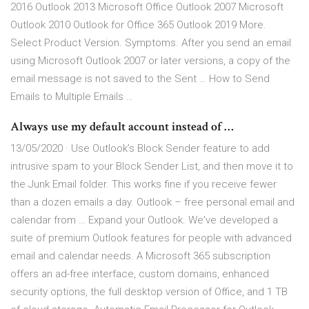
2016 Outlook 2013 Microsoft Office Outlook 2007 Microsoft
Outlook 2010 Outlook for Office 365 Outlook 2019 More.
Select Product Version. Symptoms. After you send an email
using Microsoft Outlook 2007 or later versions, a copy of the
email message is not saved to the Sent … How to Send
Emails to Multiple Emails …
Always use my default account instead of …
13/05/2020 · Use Outlook’s Block Sender feature to add
intrusive spam to your Block Sender List, and then move it to
the Junk Email folder. This works fine if you receive fewer
than a dozen emails a day. Outlook – free personal email and
calendar from … Expand your Outlook. We've developed a
suite of premium Outlook features for people with advanced
email and calendar needs. A Microsoft 365 subscription
offers an ad-free interface, custom domains, enhanced
security options, the full desktop version of Office, and 1 TB