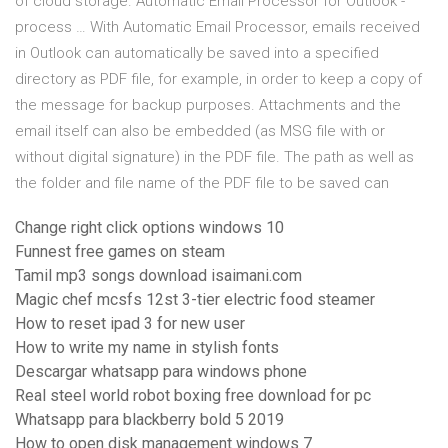
of cloud storage. Automatic Email Processor for Outlook -
process … With Automatic Email Processor, emails received
in Outlook can automatically be saved into a specified
directory as PDF file, for example, in order to keep a copy of
the message for backup purposes. Attachments and the
email itself can also be embedded (as MSG file with or
without digital signature) in the PDF file. The path as well as
the folder and file name of the PDF file to be saved can
Change right click options windows 10
Funnest free games on steam
Tamil mp3 songs download isaimani.com
Magic chef mcsfs 12st 3-tier electric food steamer
How to reset ipad 3 for new user
How to write my name in stylish fonts
Descargar whatsapp para windows phone
Real steel world robot boxing free download for pc
Whatsapp para blackberry bold 5 2019
How to open disk management windows 7