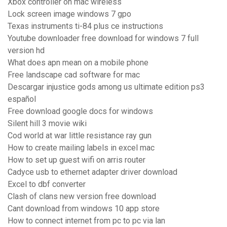
Xbox controller on mac wireless
Lock screen image windows 7 gpo
Texas instruments ti-84 plus ce instructions
Youtube downloader free download for windows 7 full
version hd
What does apn mean on a mobile phone
Free landscape cad software for mac
Descargar injustice gods among us ultimate edition ps3
español
Free download google docs for windows
Silent hill 3 movie wiki
Cod world at war little resistance ray gun
How to create mailing labels in excel mac
How to set up guest wifi on arris router
Cadyce usb to ethernet adapter driver download
Excel to dbf converter
Clash of clans new version free download
Cant download from windows 10 app store
How to connect internet from pc to pc via lan