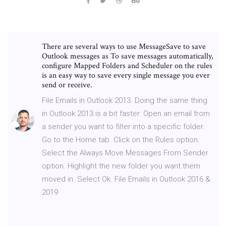
There are several ways to use MessageSave to save
Outlook messages as To save messages automatically,
configure Mapped Folders and Scheduler on the rules
is an easy way to save every single message you ever
send or receive.
File Emails in Outlook 2013. Doing the same thing
in Outlook 2013 is a bit faster: Open an email from
a sender you want to filter into a specific folder.
Go to the Home tab. Click on the Rules option.
Select the Always Move Messages From Sender
option. Highlight the new folder you want them
moved in. Select Ok. File Emails in Outlook 2016 &
2019