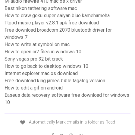
M-audio firewire 410 mac os x driver
Best nikon tethering software mac
How to draw goku super saiyan blue kamehameha
Ttpod music player v2.8.1 apk free download
Free download broadcom 2070 bluetooth driver for
windows 7
How to write at symbol on mac
How to open cr2 files in windows 10
Sony vegas pro 32 bit crack
How to go back to desktop windows 10
Internet explorer mac os download
Free download king james bible tagalog version
How to edit a gif on android
Easeus data recovery software free download for windows
10
Automatically Mark emails in a folder as Read