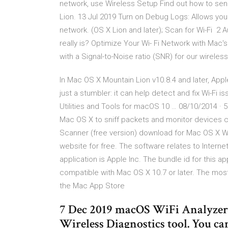
network, use Wireless Setup Find out how to send
Lion. 13 Jul 2019 Turn on Debug Logs: Allows you
network. (OS X Lion and later); Scan for Wi-Fi 2
really is? Optimize Your Wi- Fi Network with Ma
with a Signal-to-Noise ratio (SNR) for our wireles
In Mac OS X Mountain Lion v10.8.4 and later, Appl
just a stumbler: it can help detect and fix Wi-Fi i
Utilities and Tools for macOS 10 … 08/10/2014 · 5 
Mac OS X to sniff packets and monitor devices co
Scanner (free version) download for Mac OS X W
website for free. The software relates to Intern
application is Apple Inc. The bundle id for this a
compatible with Mac OS X 10.7 or later. The most
the Mac App Store
7 Dec 2019 macOS WiFi Analyzer.
Wireless Diagnostics tool. You can 