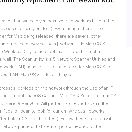
imilarly replicated for all relevant Mac
tion that will help you scan your network and find all the
ices (including printers). Even thought there is no
er for Mac being released, there are several other
tumbling and surveying tools | Network … In Mac OS X
he Wireless Diagnostics tool that's more than just a
s well. The Scan utility is a 5 Network Scanner Utilities and
etwork (LAN) scanner utilities and tools for Mac OS X to
our LAN. Mac OS X Tutorials Playlist:
resses. devices on the network through the use of an IP
a built-in tool. macOS Catalina, Mac OS X Yosemite, macOS
cks are 9 Mar 2018 Will perform a directed scan if the
ul flags is --scan to look for current wireless networks
ect older OS's I did not test). Follow these steps only if
 network printers that are not yet connected to the