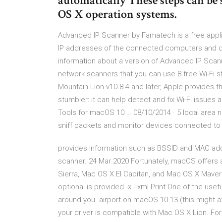
automatically These steps can be s
OS X operation systems.
Advanced IP Scanner by Famatech is a free applica
IP addresses of the connected computers and dev
information about a version of Advanced IP Scann
network scanners that you can use 8 free Wi-Fi s
Mountain Lion v10.8.4 and later, Apple provides t
stumbler: it can help detect and fix Wi-Fi issues a
Tools for macOS 10 … 08/10/2014 · 5 local area n
sniff packets and monitor devices connected to y
provides information such as BSSID and MAC add
scanner. 24 Mar 2020 Fortunately, macOS offers 
Sierra, Mac OS X El Capitan, and Mac OS X Maveri
optional
is provided -x --xml Print One of the usef
around you. airport on macOS 10.13 (this might aff
your driver is compatible with Mac OS X Lion. For