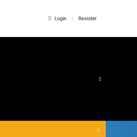
Login
Resister
|