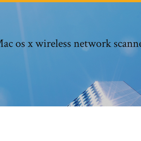
ac os x wireless network scann