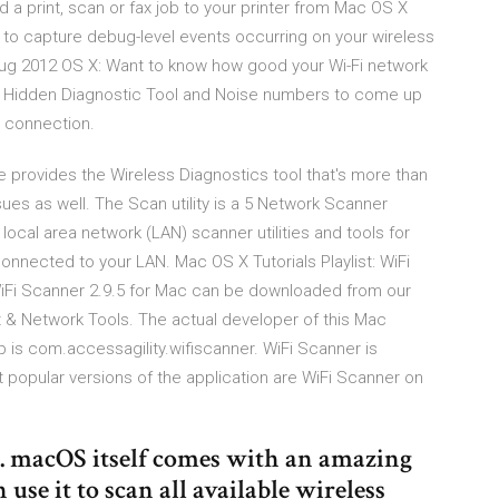
 a print, scan or fax job to your printer from Mac OS X
 to capture debug-level events occurring on your wireless
 Aug 2012 OS X: Want to know how good your Wi-Fi network
c's Hidden Diagnostic Tool and Noise numbers to come up
s connection.
e provides the Wireless Diagnostics tool that's more than
ssues as well. The Scan utility is a 5 Network Scanner
local area network (LAN) scanner utilities and tools for
nnected to your LAN. Mac OS X Tutorials Playlist: WiFi
iFi Scanner 2.9.5 for Mac can be downloaded from our
et & Network Tools. The actual developer of this Mac
pp is com.accessagility.wifiscanner. WiFi Scanner is
 popular versions of the application are ‎WiFi Scanner on
 macOS itself comes with an amazing
use it to scan all available wireless