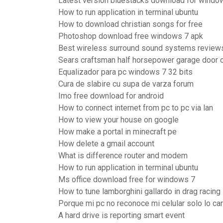
Latest version bluestacks download for windo
How to run application in terminal ubuntu
How to download christian songs for free
Photoshop download free windows 7 apk
Best wireless surround sound systems review
Sears craftsman half horsepower garage door 
Equalizador para pc windows 7 32 bits
Cura de slabire cu supa de varza forum
Imo free download for android
How to connect internet from pc to pc via lan
How to view your house on google
How make a portal in minecraft pe
How delete a gmail account
What is difference router and modem
How to run application in terminal ubuntu
Ms office download free for windows 7
How to tune lamborghini gallardo in drag racing
Porque mi pc no reconoce mi celular solo lo ca
A hard drive is reporting smart event