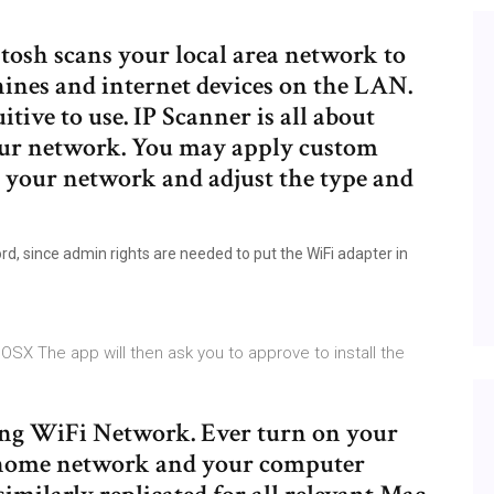
tosh scans your local area network to
hines and internet devices on the LAN.
itive to use. IP Scanner is all about
our network. You may apply custom
n your network and adjust the type and
d, since admin rights are needed to put the WiFi adapter in
SX The app will then ask you to approve to install the
ng WiFi Network. Ever turn on your
 home network and your computer