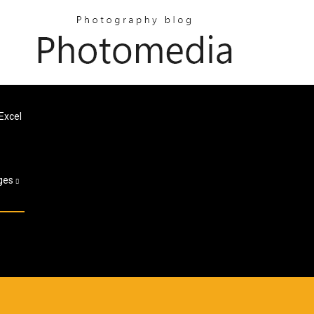
Excel
ges