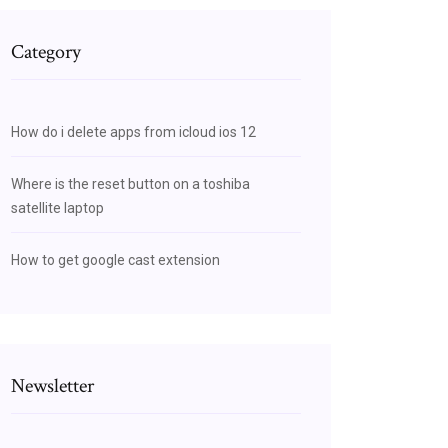
Category
How do i delete apps from icloud ios 12
Where is the reset button on a toshiba
satellite laptop
How to get google cast extension
Newsletter