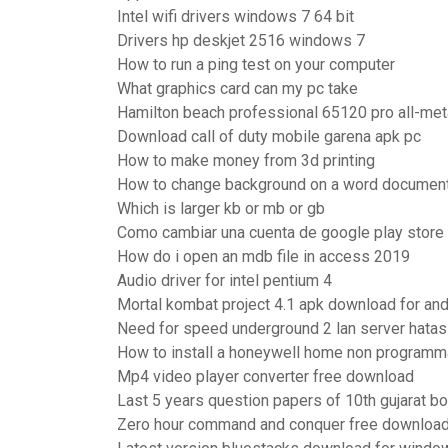
Intel wifi drivers windows 7 64 bit
Drivers hp deskjet 2516 windows 7
How to run a ping test on your computer
What graphics card can my pc take
Hamilton beach professional 65120 pro all-meta
Download call of duty mobile garena apk pc
How to make money from 3d printing
How to change background on a word documen
Which is larger kb or mb or gb
Como cambiar una cuenta de google play store
How do i open an mdb file in access 2019
Audio driver for intel pentium 4
Mortal kombat project 4.1 apk download for and
Need for speed underground 2 lan server hatas
How to install a honeywell home non programm
Mp4 video player converter free download
Last 5 years question papers of 10th gujarat b
Zero hour command and conquer free downloa