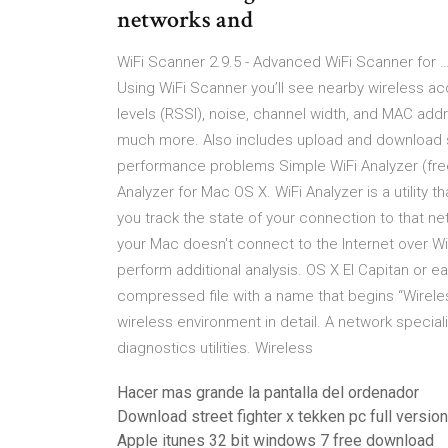
networks and
WiFi Scanner 2.9.5 - Advanced WiFi Scanner for 
Using WiFi Scanner you’ll see nearby wireless acc
levels (RSSI), noise, channel width, and MAC addr
much more. Also includes upload and download s
performance problems Simple WiFi Analyzer (fre
Analyzer for Mac OS X. WiFi Analyzer is a utility t
you track the state of your connection to that ne
your Mac doesn't connect to the Internet over W
perform additional analysis. OS X El Capitan or ea
compressed file with a name that begins “Wireles
wireless environment in detail. A network special
diagnostics utilities. Wireless
Hacer mas grande la pantalla del ordenador
Download street fighter x tekken pc full versi
Apple itunes 32 bit windows 7 free download