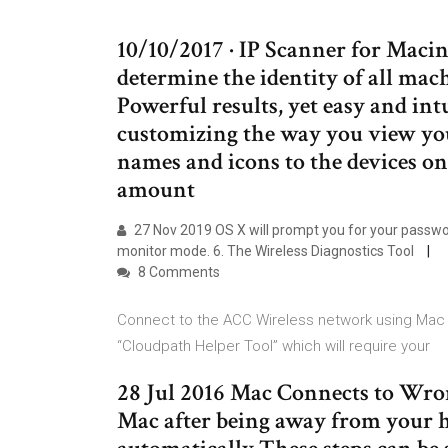
10/10/2017 · IP Scanner for Macin
determine the identity of all mac
Powerful results, yet easy and intu
customizing the way you view y
names and icons to the devices o
amount
27 Nov 2019 OS X will prompt you for your passwor
monitor mode. 6. The Wireless Diagnostics Tool
8 Comments
Connect to the ACC Wireless network using Mac O
“Cloudpath Helper Tool” which will require your
28 Jul 2016 Mac Connects to Wro
Mac after being away from your