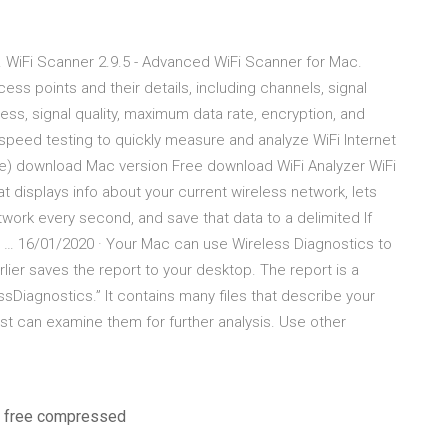
… WiFi Scanner 2.9.5 - Advanced WiFi Scanner for Mac.
ess points and their details, including channels, signal
ess, signal quality, maximum data rate, encryption, and
peed testing to quickly measure and analyze WiFi Internet
e) download Mac version Free download WiFi Analyzer WiFi
hat displays info about your current wireless network, lets
twork every second, and save that data to a delimited If
i … 16/01/2020 · Your Mac can use Wireless Diagnostics to
rlier saves the report to your desktop. The report is a
sDiagnostics.” It contains many files that describe your
ist can examine them for further analysis. Use other
on free compressed