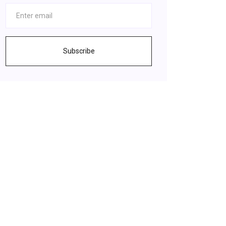
Subscribe