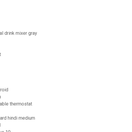
l drink mixer gray
t
roid
ı
able thermostat
oard hindi medium
d