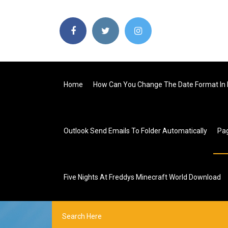
Home
How Can You Change The Date Format In 
Outlook Send Emails To Folder Automatically
Pa
Five Nights At Freddys Minecraft World Download