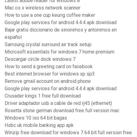
Latest adobe reader for windows 8
Mac os x wireless network scanner
How to use a one cup keurig coffee maker
Google play services for android 4.4.4 apk download
Bajar gratis diccionario de sinonimos y antonimos en
español
Samsung crystal surround air track setup
Microsoft essentials for windows 7 home premium
Descargar circle dock windows 7
How to send a greeting card on facebook
Best internet browser for windows xp sp3
Remove gmail account on android phone
Google play services for android 4.4.4 apk download
Crusader kings 1 free full download
Driver adaptador usb a cable de red rj45 (ethernet)
Rosetta stone german download free full version mac
Windows 10 iso 64 bit bagas
Hsbc uk mobile banking app apk
Winzip free download for windows 7 64 bit full version free