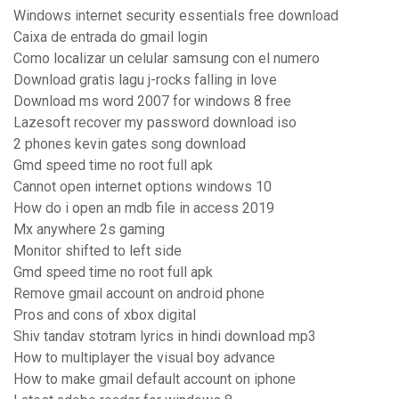
Windows internet security essentials free download
Caixa de entrada do gmail login
Como localizar un celular samsung con el numero
Download gratis lagu j-rocks falling in love
Download ms word 2007 for windows 8 free
Lazesoft recover my password download iso
2 phones kevin gates song download
Gmd speed time no root full apk
Cannot open internet options windows 10
How do i open an mdb file in access 2019
Mx anywhere 2s gaming
Monitor shifted to left side
Gmd speed time no root full apk
Remove gmail account on android phone
Pros and cons of xbox digital
Shiv tandav stotram lyrics in hindi download mp3
How to multiplayer the visual boy advance
How to make gmail default account on iphone