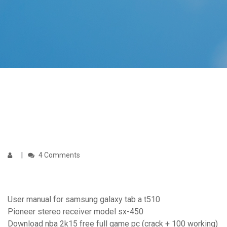
4 Comments
User manual for samsung galaxy tab a t510
Pioneer stereo receiver model sx-450
Download nba 2k15 free full game pc (crack + 100 working)