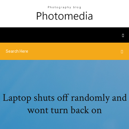
Laptop shuts off randomly and
wont turn back on