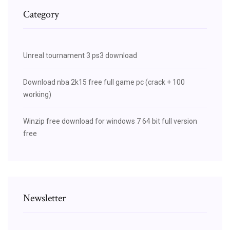
Category
Unreal tournament 3 ps3 download
Download nba 2k15 free full game pc (crack + 100
working)
Winzip free download for windows 7 64 bit full version
free
Newsletter