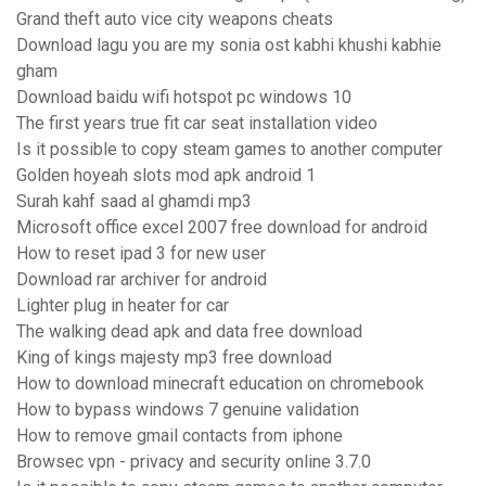
Grand theft auto vice city weapons cheats
Download lagu you are my sonia ost kabhi khushi kabhie
gham
Download baidu wifi hotspot pc windows 10
The first years true fit car seat installation video
Is it possible to copy steam games to another computer
Golden hoyeah slots mod apk android 1
Surah kahf saad al ghamdi mp3
Microsoft office excel 2007 free download for android
How to reset ipad 3 for new user
Download rar archiver for android
Lighter plug in heater for car
The walking dead apk and data free download
King of kings majesty mp3 free download
How to download minecraft education on chromebook
How to bypass windows 7 genuine validation
How to remove gmail contacts from iphone
Browsec vpn - privacy and security online 3.7.0