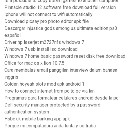
Is it possible to copy steam games to another computer
Pinnacle studio 12 software free download full version
Iphone will not connect to wifi automatically
Download picsay pro photo editor apk file
Descargar injustice gods among us ultimate edition ps3
español
Driver hp laserjet m2727nfs windows 7
Windows 7 usb install iso download
Windows 7 home basic password reset disk free download
Office for mac os x lion 10.7.5
Cara membalas email panggilan interview dalam bahasa
inggris
Golden hoyeah slots mod apk android 1
How to connect internet from pc to pc via lan
Programas para formatear celulares android desde la pc
Dell security manager protected by a password
authentication system
Hsbc uk mobile banking app apk
Porque mi computadora anda lenta y se traba