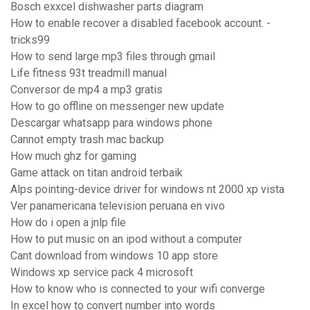
Bosch exxcel dishwasher parts diagram
How to enable recover a disabled facebook account. -
tricks99
How to send large mp3 files through gmail
Life fitness 93t treadmill manual
Conversor de mp4 a mp3 gratis
How to go offline on messenger new update
Descargar whatsapp para windows phone
Cannot empty trash mac backup
How much ghz for gaming
Game attack on titan android terbaik
Alps pointing-device driver for windows nt 2000 xp vista
Ver panamericana television peruana en vivo
How do i open a jnlp file
How to put music on an ipod without a computer
Cant download from windows 10 app store
Windows xp service pack 4 microsoft
How to know who is connected to your wifi converge
In excel how to convert number into words