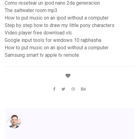
Como resetear un ipod nano 2da generacion
The saltwater room mp3
How to put music on an ipod without a computer
Step by step how to draw my little pony characters
Video player free download vlc
Google input tools for windows 10 rajbhasha
How to put music on an ipod without a computer
Samsung smart tv apple tv remote