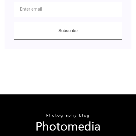
Subscribe