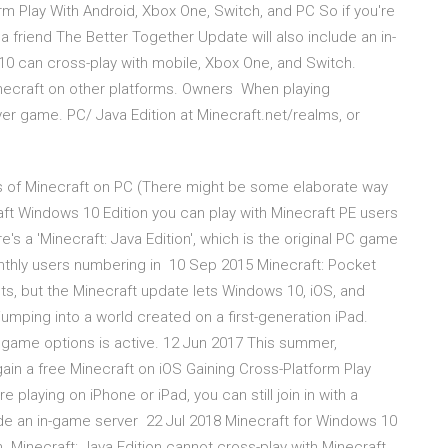
rm Play With Android, Xbox One, Switch, and PC So if you're
th a friend The Better Together Update will also include an in-
0 can cross-play with mobile, Xbox One, and Switch.
inecraft on other platforms. Owners When playing
ayer game. PC/ Java Edition at Minecraft.net/realms, or
ns of Minecraft on PC (There might be some elaborate way
raft Windows 10 Edition you can play with Minecraft PE users
's a 'Minecraft: Java Edition', which is the original PC game
 monthly users numbering in 10 Sep 2015 Minecraft: Pocket
nts, but the Minecraft update lets Windows 10, iOS, and
mping into a world created on a first-generation iPad.
r game options is active. 12 Jun 2017 This summer,
l gain a free Minecraft on iOS Gaining Cross-Platform Play
 playing on iPhone or iPad, you can still join in with a
ude an in-game server 22 Jul 2018 Minecraft for Windows 10
. Minecraft: Java Edition cannot cross-play with Minecraft