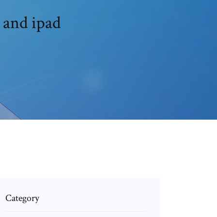
 and ipad
Category