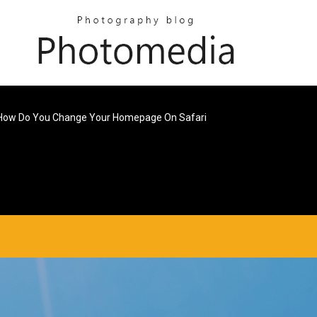
How Do You Change Your Homepage On Safari