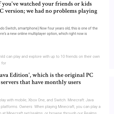
f you've watched your friends or kids
PC version; we had no problems playing
o Switch, smartphone) Now four years old, this is one of the
ere's a new online multiplayer option, which right now is
ild can play and explore with up to 10 friends on their own
s for
Java Edition', which is the original PC
ic servers that have monthly users
lay with mobile, Xbox One, and Switch. Minecraft: Java
r platforms. Owners When playing Minecraft, you can play a
on at Minecraft.net/realms, or browse through our Realms