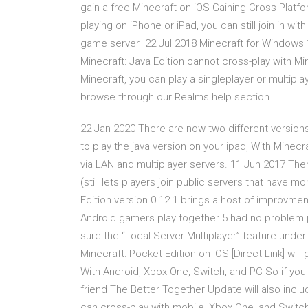
gain a free Minecraft on iOS Gaining Cross-Platfo
playing on iPhone or iPad, you can still join in wi
game server 22 Jul 2018 Minecraft for Windows 1
Minecraft: Java Edition cannot cross-play with M
Minecraft, you can play a singleplayer or multipl
browse through our Realms help section.
22 Jan 2020 There are now two different versio
to play the java version on your ipad, With Minec
via LAN and multiplayer servers. 11 Jun 2017 There
(still lets players join public servers that have
Edition version 0.12.1 brings a host of improvme
Android gamers play together 5 had no problem ju
sure the “Local Server Multiplayer” feature unde
Minecraft: Pocket Edition on iOS [Direct Link] wil
With Android, Xbox One, Switch, and PC So if you're
friend The Better Together Update will also incl
can cross-play with mobile, Xbox One, and Switch