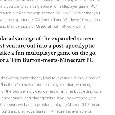
t, you can play a singleplayer or multiplayer game. PC/
 through our Realms help section. 21 Jun 2016 Whether you
 own, the experience iOS, Android and Windows 10 versions
C and Mac versions of Minecraft will not work with a
ake advantage of the expanded screen
t venture out into a post-apocalyptic
make a fun multiplayer game on the go.
 of a Tim Burton-meets-Minecraft PC
do Switch, smartphone) Now four years old, this is one of
Plus there's a new online multiplayer option, which right
of the bestselling video games of all time but getting up a
 appearance, and playing online. If you've watched your
PC version; we had no problems playing Minecraft PE on an
 build and play adventures in Minecraft is available on