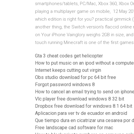
smartphones/tablets, PC/Mac, Xbox 360, Xbox One,
playing a multiplayer game on mobile, 12 May 2017
which edition is right for you? practical gimmick
another thing, the Switch version's flaccid onlin
on Your iPhone Vainglory weighs 2GB in size, and i
touch running Minecraft is one of the first game
Gta 3 cheat codes get helicopter
How to put music on an ipod without a compute
Internet keeps cutting out virgin
Obs studio download for pc 64 bit free
Forgot password windows 8
How to cancel an email trying to send on iphon
Vlc player free download windows 8 32 bit
Dropbox free download for windows 8.1 64 bit
Aplicacion para ver tv de ecuador en android
Que tiempo dura en cicatrizar una cesarea por 
Free landscape cad software for mac