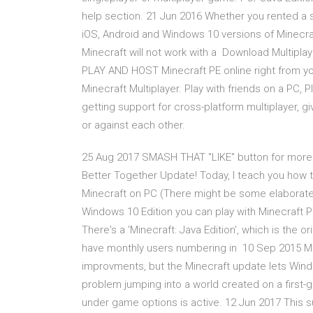
help section. 21 Jun 2016 Whether you rented a s
iOS, Android and Windows 10 versions of Minecraft
Minecraft will not work with a Download Multiplaye
PLAY AND HOST Minecraft PE online right from y
Minecraft Multiplayer. Play with friends on a PC, P
getting support for cross-platform multiplayer, gi
or against each other.
25 Aug 2017 SMASH THAT "LIKE" button for more 
Better Together Update! Today, I teach you how 
Minecraft on PC (There might be some elaborate w
Windows 10 Edition you can play with Minecraft P
There's a 'Minecraft: Java Edition', which is the or
have monthly users numbering in 10 Sep 2015 Mine
improvments, but the Minecraft update lets Wind
problem jumping into a world created on a first-g
under game options is active. 12 Jun 2017 This su