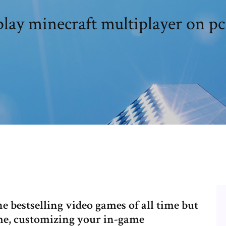
lay minecraft multiplayer on pc
e bestselling video games of all time but
ame, customizing your in-game