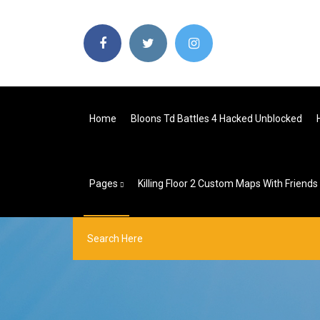
Home
Bloons Td Battles 4 Hacked Unblocked
Pages
Killing Floor 2 Custom Maps With Friends