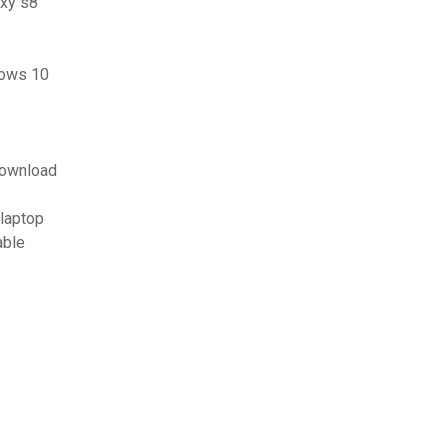
axy s8
dows 10
download
 laptop
able