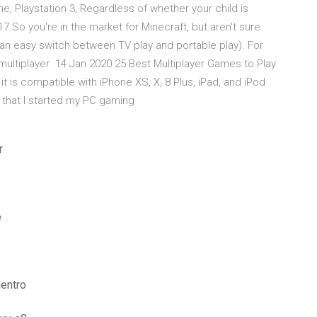
 Playstation 3, Regardless of whether your child is
 So you're in the market for Minecraft, but aren't sure
 (an easy switch between TV play and portable play). For
e multiplayer 14 Jan 2020 25 Best Multiplayer Games to Play
t is compatible with iPhone XS, X, 8 Plus, iPad, and iPod
s that I started my PC gaming
r
e
dentro