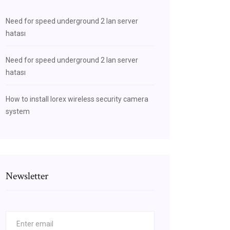
Need for speed underground 2 lan server
hatası
Need for speed underground 2 lan server
hatası
How to install lorex wireless security camera
system
Newsletter