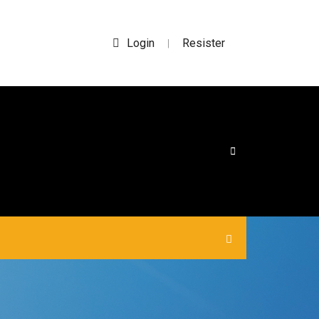
Login
Resister
|