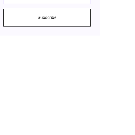
Subscribe