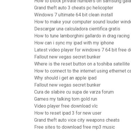
How to block private numbers on samsung gal
Grand theft auto 3 cheats pc helicopter
Windows 7 ultimate 64 bit clean install
How to make your computer sound louder win
Descargar una calculadora cientifica gratis
How to tune lamborghini gallardo in drag racing
How can i sync my ipad with my iphone
Latest video player for windows 7 64 bit free 
Fallout new vegas secret bunker
Where is the reset button on a toshiba satellite
How to connect to the internet using ethernet c
Why should i get an apple ipad
Fallout new vegas secret bunker
Cura de slabire cu supa de varza forum
Games my talking tom gold run
Video player free download vlc
How to reset ipad 3 for new user
Grand theft auto vice city weapons cheats
Free sites to download free mp3 music