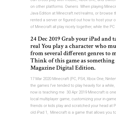
on other platforms. Owners When playing Minecraf
Java Edition at Minecraft.net/realms, or browse
rented a server or figured out how to host your
of Minecraft all play nicely together, while the P
24 Dec 2019 Grab your iPad and t
real You play a character who mus
from several different genres to 
Think of this game as something
Magazine Digital Edition.
17 Mar 2020 Minecraft (PC, PS4, Xbox One, Ninten
the games I've tended to play heavily for a while, 
now is teaching me 30 Apr 2019 Minecraft is one 
local multiplayer game, customizing your in-game
friends or kids play and scratched your head at 
old iPad 1, Minecraft is a game that allows you to