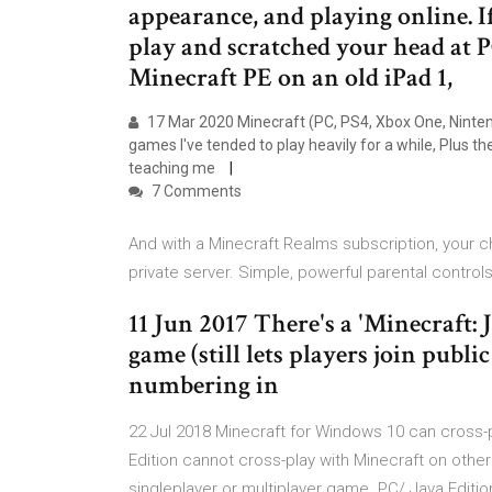
appearance, and playing online. I
play and scratched your head at 
Minecraft PE on an old iPad 1,
17 Mar 2020 Minecraft (PC, PS4, Xbox One, Nintend
games I've tended to play heavily for a while, Plus th
teaching me
7 Comments
And with a Minecraft Realms subscription, your ch
private server. Simple, powerful parental control
11 Jun 2017 There's a 'Minecraft: 
game (still lets players join publ
numbering in
22 Jul 2018 Minecraft for Windows 10 can cross-p
Edition cannot cross-play with Minecraft on othe
singleplayer or multiplayer game. PC/ Java Editi