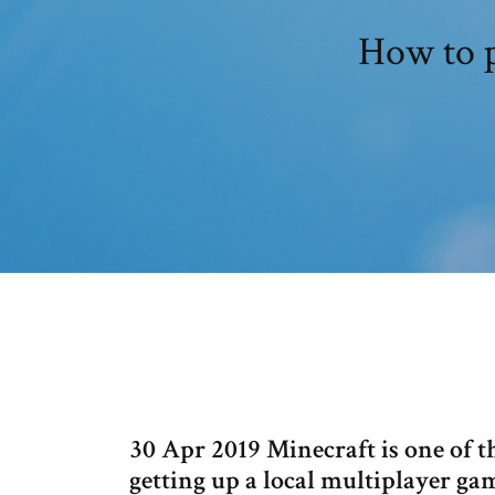
How to p
30 Apr 2019 Minecraft is one of th
getting up a local multiplayer g