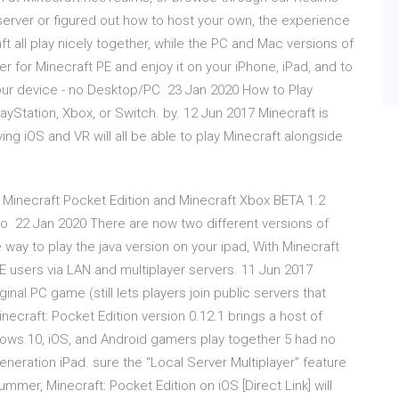
erver or figured out how to host your own, the experience
 all play nicely together, while the PC and Mac versions of
r for Minecraft PE and enjoy it on your iPhone, iPad, and to
our device - no Desktop/PC 23 Jan 2020 How to Play
layStation, Xbox, or Switch. by. 12 Jun 2017 Minecraft is
ving iOS and VR will all be able to play Minecraft alongside
Minecraft Pocket Edition and Minecraft Xbox BETA 1.2
to 22 Jan 2020 There are now two different versions of
ay to play the java version on your ipad, With Minecraft
E users via LAN and multiplayer servers. 11 Jun 2017
iginal PC game (still lets players join public servers that
craft: Pocket Edition version 0.12.1 brings a host of
ows 10, iOS, and Android gamers play together 5 had no
eneration iPad. sure the “Local Server Multiplayer” feature
mmer, Minecraft: Pocket Edition on iOS [Direct Link] will