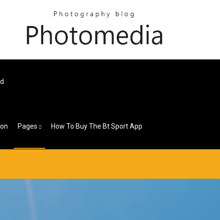
ad
ion
Pages
How To Buy The Bt Sport App