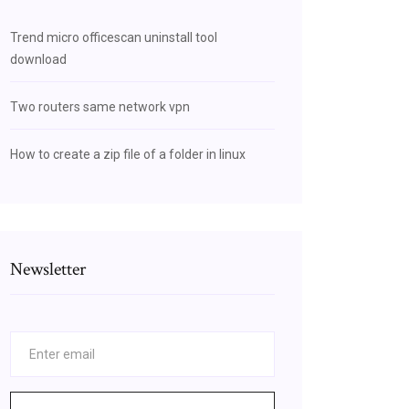
Trend micro officescan uninstall tool
download
Two routers same network vpn
How to create a zip file of a folder in linux
Newsletter