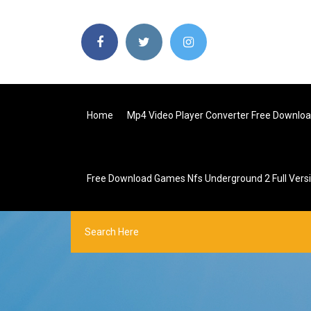
Home
Mp4 Video Player Converter Free Downlo
Free Download Games Nfs Underground 2 Full Vers