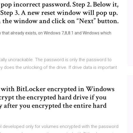
op incorrect password. Step 2. Below it,
 Step 3. A new reset window will pop up.
 the window and click on “Next” button.
m that already exists, on Windows 7,8,8.1 and Windows which
tally uncrackable. The password is only the password to
y does the unlocking of the drive. If drive data is important
ve with BitLocker encrypted in Windows
crypt the encrypted hard drive if you
y after you encrypted the entire hard
l developed only for volumes encrypted with the password