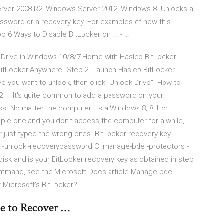
rver 2008 R2, Windows Server 2012, Windows 8. Unlocks a
assword or a recovery key. For examples of how this
6 Ways to Disable BitLocker on ... - …
ed Drive in Windows 10/8/7 Home with Hasleo BitLocker
BitLocker Anywhere. Step 2. Launch Hasleo BitLocker
ve you want to unlock, then click "Unlock Drive". How to
2 · It's quite common to add a password on your
s. No matter the computer it's a Windows 8, 8.1 or
mple one and you don't access the computer for a while,
or just typed the wrong ones. BitLocker recovery key
e -unlock -recoverypassword
C: manage-bde -protectors -
 disk and
is your BitLocker recovery key as obtained in step
command, see the Microsoft Docs article Manage-bde:
Microsoft's BitLocker? - …
e to Recover …