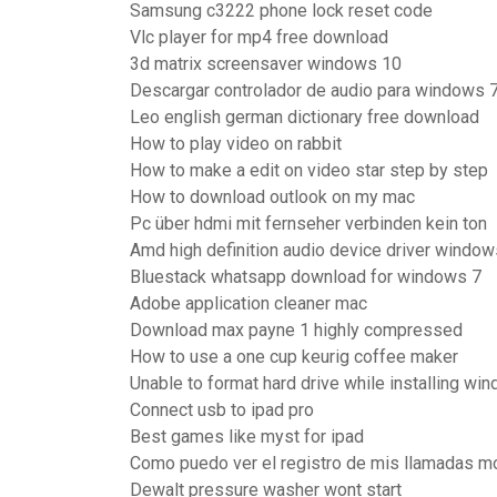
Samsung c3222 phone lock reset code
Vlc player for mp4 free download
3d matrix screensaver windows 10
Descargar controlador de audio para windows 7 
Leo english german dictionary free download
How to play video on rabbit
How to make a edit on video star step by step
How to download outlook on my mac
Pc über hdmi mit fernseher verbinden kein ton
Amd high definition audio device driver windo
Bluestack whatsapp download for windows 7
Adobe application cleaner mac
Download max payne 1 highly compressed
How to use a one cup keurig coffee maker
Unable to format hard drive while installing wi
Connect usb to ipad pro
Best games like myst for ipad
Como puedo ver el registro de mis llamadas mo
Dewalt pressure washer wont start