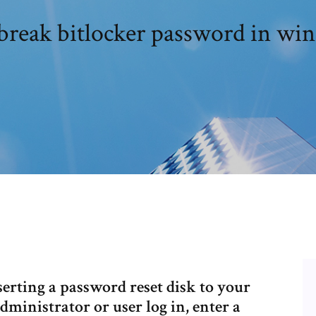
break bitlocker password in win
nserting a password reset disk to your
inistrator or user log in, enter a