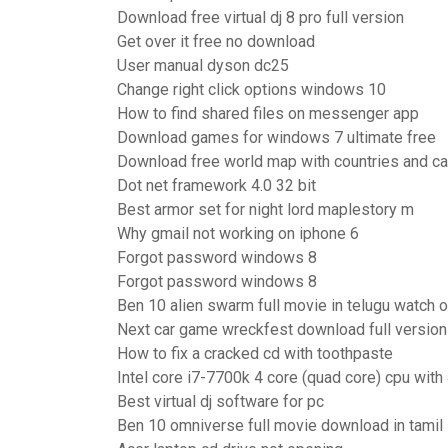
Download free virtual dj 8 pro full version
Get over it free no download
User manual dyson dc25
Change right click options windows 10
How to find shared files on messenger app
Download games for windows 7 ultimate free
Download free world map with countries and ca
Dot net framework 4.0 32 bit
Best armor set for night lord maplestory m
Why gmail not working on iphone 6
Forgot password windows 8
Forgot password windows 8
Ben 10 alien swarm full movie in telugu watch o
Next car game wreckfest download full version
How to fix a cracked cd with toothpaste
Intel core i7-7700k 4 core (quad core) cpu with
Best virtual dj software for pc
Ben 10 omniverse full movie download in tamil