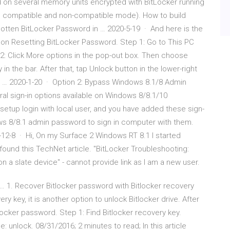
 on several memory units encrypted with BitLocker running
 compatible and non-compatible mode). How to build
otten BitLocker Password in … 2020-5-19 · And here is the
l on Resetting BitLocker Password. Step 1: Go to This PC
p 2: Click More options in the pop-out box. Then choose
in the bar. After that, tap Unlock button in the lower-right
… 2020-1-20 · Option 2: Bypass Windows 8.1/8 Admin
ral sign-in options available on Windows 8/8.1/10
etup login with local user, and you have added these sign-
ws 8/8.1 admin password to sign in computer with them.
-12-8 · Hi, On my Surface 2 Windows RT 8.1 I started
 found this TechNet article. "BitLocker Troubleshooting:
 a slate device" - cannot provide link as I am a new user.
… 1. Recover Bitlocker password with Bitlocker recovery
ry key, it is another option to unlock Bitlocker drive. After
locker password. Step 1: Find Bitlocker recovery key.
unlock. 08/31/2016; 2 minutes to read; In this article