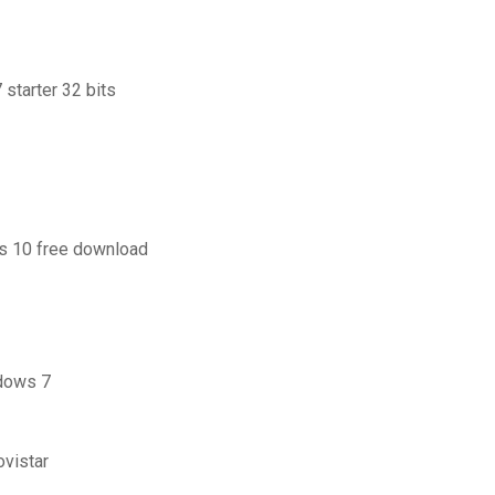
starter 32 bits
ws 10 free download
ndows 7
vistar