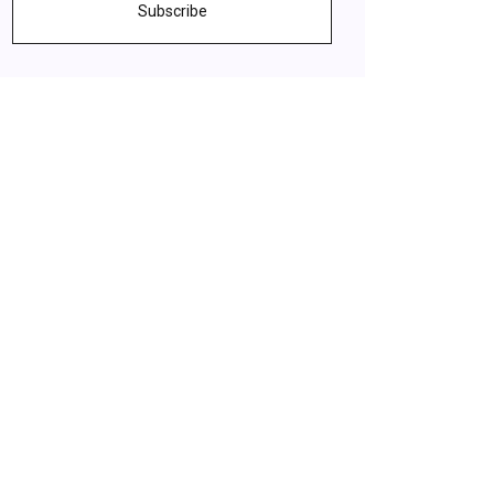
Subscribe