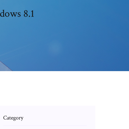
dows 8.1
Category