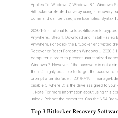
Applies To: Windows 7, Windows 8.1, Windows Se
BitLocker-protected drive by using a recovery p
command can be used, see Examples. Syntax Top 
2020-1-6 · Tutorial to Unlock Bitlocker Encrypt
Anywhere.. Step 1. Download and install Hasleo 
Anywhere, right-click the BitLocker encrypted dri
Recover or Reset Forgotten Windows … 2020-3-1
computer in order to prevent unauthorized acces
Windows 7. However, if the password is not a si
then it's highly possible to forget the password 
prompt after Surface … 2019-7-19 · manage-bd
disable C: where C: is the drive assigned to your
1. Note For more information about using this 
unlock. Reboot the computer. Can the NSA Break 
Top 3 Bitlocker Recovery Softwar