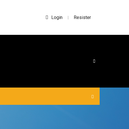
Login
Resister
|