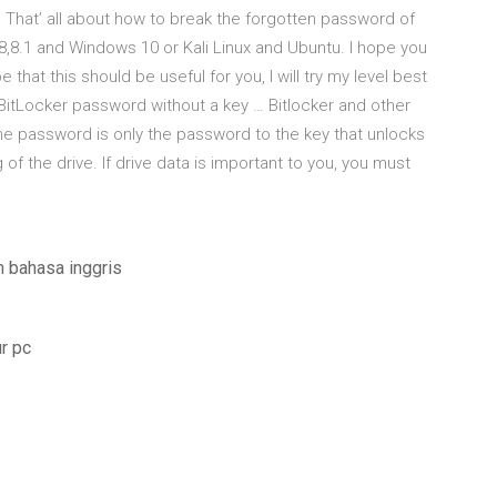
 That’ all about how to break the forgotten password of
8.1 and Windows 10 or Kali Linux and Ubuntu. I hope you
that this should be useful for you, I will try my level best
k BitLocker password without a key … Bitlocker and other
he password is only the password to the key that unlocks
of the drive. If drive data is important to you, you must
 bahasa inggris
r pc