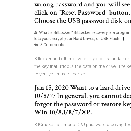
wrong password and you will see p
click on “Reset Password” button.
Choose the USB password disk on
What is BitLocker? BitLocker recovery is a progra
lets you encrypt your Hard Drives, or USB Flash
8 Comments
Bitlocker and other drive encryption is fundamen
the key that unlocks the data on the drive. The ke
to you, you must either ke
Jan 15, 2020 Want to a hard dri
10/8/7? In general, you cannot de
forgot the password or restore ke
Win 10/8.1/8/7/XP.
BitCracker is a mono-GPU password cracking too