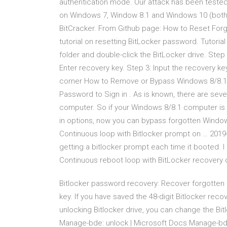
authentication mode. Our attack has been tested
on Windows 7, Window 8.1 and Windows 10 (both
BitCracker. From Github page: How to Reset Forg
tutorial on resetting BitLocker password. Tutoria
folder and double-click the BitLocker drive. Ste
Enter recovery key. Step 3: Input the recovery key 
corner How to Remove or Bypass Windows 8/8.1 
Password to Sign in . As is known, there are seve
computer. So if your Windows 8/8.1 computer is s
in options, now you can bypass forgotten Windo
Continuous loop with Bitlocker prompt on … 2019
getting a bitlocker prompt each time it booted. I
Continuous reboot loop with BitLocker recovery on
Bitlocker password recovery: Recover forgotten 
key. If you have saved the 48-digit Bitlocker recove
unlocking Bitlocker drive, you can change the Bit
Manage-bde: unlock | Microsoft Docs Manage-bde: 