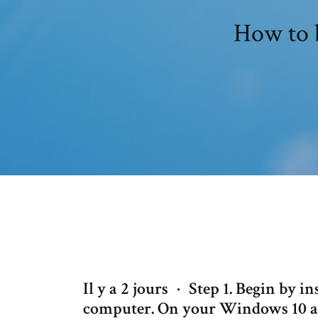
How to 
Il y a 2 jours · Step 1. Begin by i
computer. On your Windows 10 adm