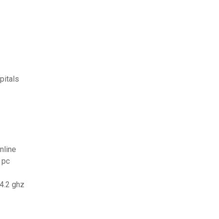
pitals
nline
 pc
 4.2 ghz