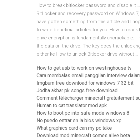
How to break bitlocker password and disable it …
BitLocker and recovery password on Windows 7,8,
have gotten something from this article and I hope 
to write beneficial articles for you. How to crac
drive encryption is fundamentally uncrackable. T
the data on the drive. The key does the unlocking 
either ke How to unlock Bitlocker drive without …
How to get usb to work on westinghouse tv
Cara membalas email panggilan interview dalam
Imgburn free download for windows 7 32 bit
Jodha akbar pk songs free download
Comment télécharger minecraft gratuitement su
Human to cat translator mod apk
How to boot pc into safe mode windows 8
No puedo entrar en la bios windows xp
What graphics card can my pc take
Download mod minecraft comes alive beta