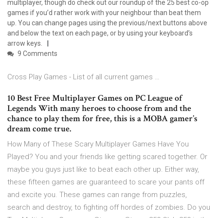
multiplayer, though do check out our roundup of the 25 best co-op
games if you’d rather work with your neighbour than beat them
up. You can change pages using the previous/next buttons above
and below the text on each page, or by using your keyboard’s
arrow keys.
9 Comments
Cross Play Games - List of all current games …
10 Best Free Multiplayer Games on PC League of
Legends With many heroes to choose from and the
chance to play them for free, this is a MOBA gamer’s
dream come true.
How Many of These Scary Multiplayer Games Have You
Played? You and your friends like getting scared together. Or
maybe you guys just like to beat each other up. Either way,
these fifteen games are guaranteed to scare your pants off
and excite you. These games can range from puzzles,
search and destroy, to fighting off hordes of zombies. Do you