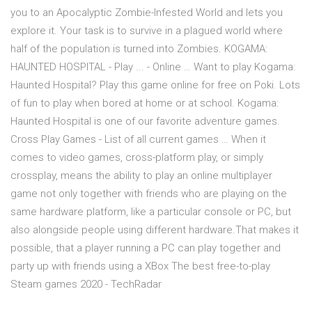
you to an Apocalyptic Zombie-Infested World and lets you
explore it. Your task is to survive in a plagued world where
half of the population is turned into Zombies. KOGAMA:
HAUNTED HOSPITAL - Play ... - Online … Want to play Kogama:
Haunted Hospital? Play this game online for free on Poki. Lots
of fun to play when bored at home or at school. Kogama:
Haunted Hospital is one of our favorite adventure games.
Cross Play Games - List of all current games … When it
comes to video games, cross-platform play, or simply
crossplay, means the ability to play an online multiplayer
game not only together with friends who are playing on the
same hardware platform, like a particular console or PC, but
also alongside people using different hardware.That makes it
possible, that a player running a PC can play together and
party up with friends using a XBox The best free-to-play
Steam games 2020 - TechRadar