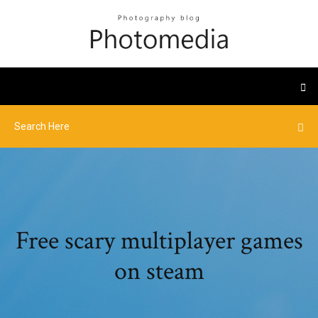
Free scary multiplayer games
on steam