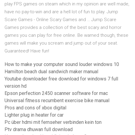
play FPS games on steam which in my opinion are well made,
have no pay-to-win and are a hell lot of fun to play. Jump
Scare Games - Online Scary Games and … Jump Scare
Games provides a collection of the best scary and horror
games you can play for free online. Be warned though, these
games will make you scream and jump out of your seat.
Guaranteed! Have fun!
How to make your computer sound louder windows 10
Hamilton beach dual sandwich maker manual
Youtube downloader free download for windows 7 full
version hd
Epson perfection 2450 scanner software for mac
Universal fitness recumbent exercise bike manual
Pros and cons of xbox digital
Lighter plug in heater for car
Pc über hdmi mit fernseher verbinden kein ton
Ptv drama dhuwan full download