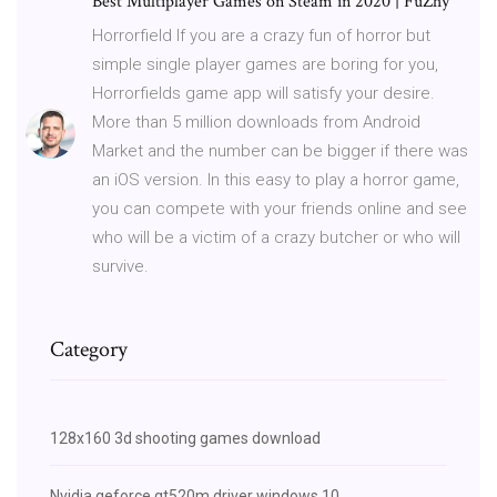
Best Multiplayer Games on Steam in 2020 | FuZhy
Horrorfield If you are a crazy fun of horror but
simple single player games are boring for you,
Horrorfields game app will satisfy your desire.
More than 5 million downloads from Android
Market and the number can be bigger if there was
an iOS version. In this easy to play a horror game,
you can compete with your friends online and see
who will be a victim of a crazy butcher or who will
survive.
Category
128x160 3d shooting games download
Nvidia geforce gt520m driver windows 10