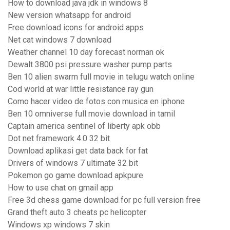
How to download java jdk in windows 8
New version whatsapp for android
Free download icons for android apps
Net cat windows 7 download
Weather channel 10 day forecast norman ok
Dewalt 3800 psi pressure washer pump parts
Ben 10 alien swarm full movie in telugu watch online
Cod world at war little resistance ray gun
Como hacer video de fotos con musica en iphone
Ben 10 omniverse full movie download in tamil
Captain america sentinel of liberty apk obb
Dot net framework 4.0 32 bit
Download aplikasi get data back for fat
Drivers of windows 7 ultimate 32 bit
Pokemon go game download apkpure
How to use chat on gmail app
Free 3d chess game download for pc full version free
Grand theft auto 3 cheats pc helicopter
Windows xp windows 7 skin