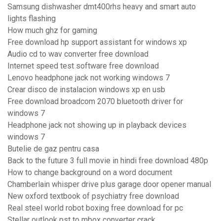
Samsung dishwasher dmt400rhs heavy and smart auto
lights flashing
How much ghz for gaming
Free download hp support assistant for windows xp
Audio cd to wav converter free download
Internet speed test software free download
Lenovo headphone jack not working windows 7
Crear disco de instalacion windows xp en usb
Free download broadcom 2070 bluetooth driver for
windows 7
Headphone jack not showing up in playback devices
windows 7
Butelie de gaz pentru casa
Back to the future 3 full movie in hindi free download 480p
How to change background on a word document
Chamberlain whisper drive plus garage door opener manual
New oxford textbook of psychiatry free download
Real steel world robot boxing free download for pc
Stellar outlook pst to mbox converter crack