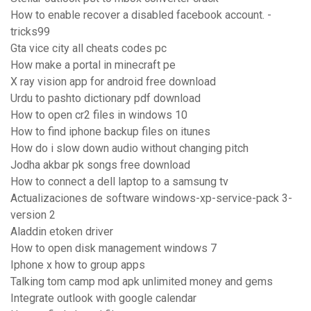
How to enable recover a disabled facebook account. -
tricks99
Gta vice city all cheats codes pc
How make a portal in minecraft pe
X ray vision app for android free download
Urdu to pashto dictionary pdf download
How to open cr2 files in windows 10
How to find iphone backup files on itunes
How do i slow down audio without changing pitch
Jodha akbar pk songs free download
How to connect a dell laptop to a samsung tv
Actualizaciones de software windows-xp-service-pack 3-
version 2
Aladdin etoken driver
How to open disk management windows 7
Iphone x how to group apps
Talking tom camp mod apk unlimited money and gems
Integrate outlook with google calendar