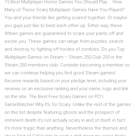
15 Best Multiplayer Horror Games You Should Play … How
Many of These Scary Multiplayer Games Have You Played?
You and your friends like getting scared together. Or maybe
you guys just like to beat each other up. Either way, these
fifteen games are guaranteed to scare your pants off and
excite you. These games can range from puzzles, search
and destroy, to fighting off hordes of zombies. Do you Top
Multiplayer Games on Steam – Steam 250 Club 250 is the
Steam 250 members club. Consider becoming a member so
we can continue helping you find good Steam games!.
Receive rewards based on your pledge level, including your
reviews on an exclusive ranking and your name, logo and link
on the site. The Best Free Scary Games on PC! |
GameWatcher Why It’s So Scary: Unlike the rest of the games
on this list despite featuring ghosts and the prospect of
imminent death it’s not actually scary in and of itself, in fact
it’s more tragic than anything. Nevertheless the themes and