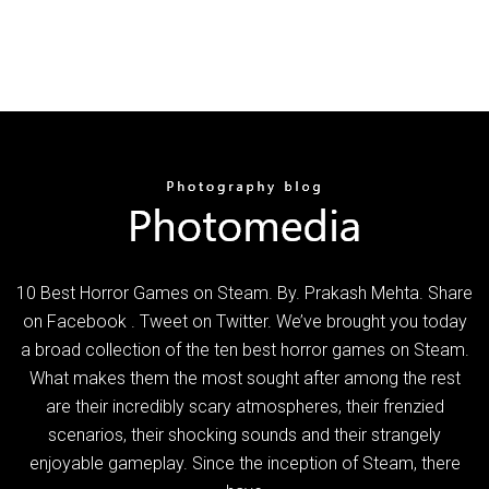
10 Best Horror Games on Steam. By. Prakash Mehta. Share
on Facebook . Tweet on Twitter. We’ve brought you today
a broad collection of the ten best horror games on Steam.
What makes them the most sought after among the rest
are their incredibly scary atmospheres, their frenzied
scenarios, their shocking sounds and their strangely
enjoyable gameplay. Since the inception of Steam, there