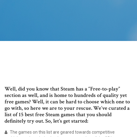
Well, did you know that Steam has a “Free-to-play”
section as well, and is home to hundreds of quality yet
free games? Well, it can be hard to choose which one to
go with, so here we are to your rescue. We’ve curated a
list of 15 best free Steam games that you should
definitely try out. So, let’s get started:
The games on this list are geared towards competitive