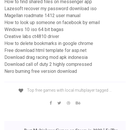
How to find shared files on messenger app
Lazesoft recover my password download iso
Magellan roadmate 1412 user manual
How to look up someone on facebook by email
Windows 10 iso 64 bit bagas
Creative labs ct4810 driver
How to delete bookmarks in google chrome
Free download html template for asp.net
Download drag racing mod apk indonesia
Download call of duty 2 highly compressed
Nero burning free version download
Top free games with local multiplayer tagged …