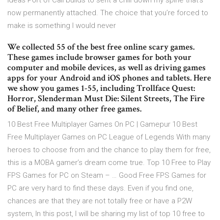
ideas Port of Call builds to sent a chill down my spine that’s
now permanently attached. The choice that you’re forced to
make is something I would never
We collected 55 of the best free online scary games.
These games include browser games for both your
computer and mobile devices, as well as driving games
apps for your Android and iOS phones and tablets. Here
we show you games 1-55, including Trollface Quest:
Horror, Slenderman Must Die: Silent Streets, The Fire
of Belief, and many other free games.
10 Best Free Multiplayer Games On PC | Gamepur 10 Best
Free Multiplayer Games on PC League of Legends With many
heroes to choose from and the chance to play them for free,
this is a MOBA gamer’s dream come true. Top 10 Free to Play
FPS Games for PC on Steam – … Good Free FPS Games for
PC are very hard to find these days. Even if you find one,
chances are that they are not totally free or have a P2W
system, In this post, I will be sharing my list of top 10 free to