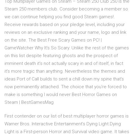
Top Multiplayer Games on Steam – Steam 250 Club 250 is the
Steam 250 members club. Consider becoming a member so
we can continue helping you find good Steam games!.
Receive rewards based on your pledge level, including your
reviews on an exclusive ranking and your name, logo and link
on the site. The Best Free Scary Games on PC! |
GameWatcher Why It’s So Scary: Unlike the rest of the games
on this list despite featuring ghosts and the prospect of
imminent death it’s not actually scary in and of itself, in fact
it’s more tragic than anything. Nevertheless the themes and
ideas Port of Call builds to sent a chill down my spine that’s
now permanently attached. The choice that you’re forced to
make is something I would never Best Horror Games on
Steam | BestGamesMag
First contender on our list of best multiplayer horror games is
Warner Bros. Interactive Entertainment’s Dying Light.Dying
Light is a First-person Horror and Survival video game. It takes