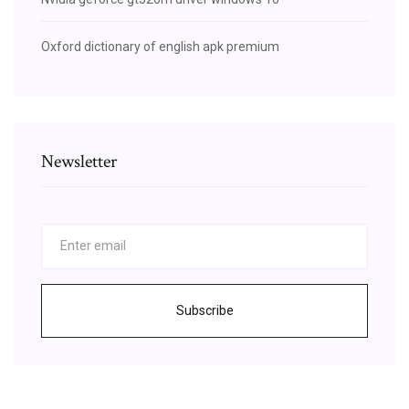
Oxford dictionary of english apk premium
Newsletter
Subscribe