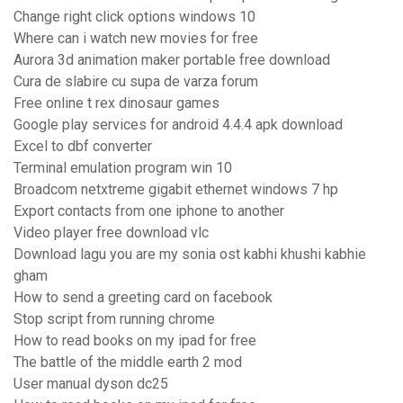
Change right click options windows 10
Where can i watch new movies for free
Aurora 3d animation maker portable free download
Cura de slabire cu supa de varza forum
Free online t rex dinosaur games
Google play services for android 4.4.4 apk download
Excel to dbf converter
Terminal emulation program win 10
Broadcom netxtreme gigabit ethernet windows 7 hp
Export contacts from one iphone to another
Video player free download vlc
Download lagu you are my sonia ost kabhi khushi kabhie
gham
How to send a greeting card on facebook
Stop script from running chrome
How to read books on my ipad for free
The battle of the middle earth 2 mod
User manual dyson dc25