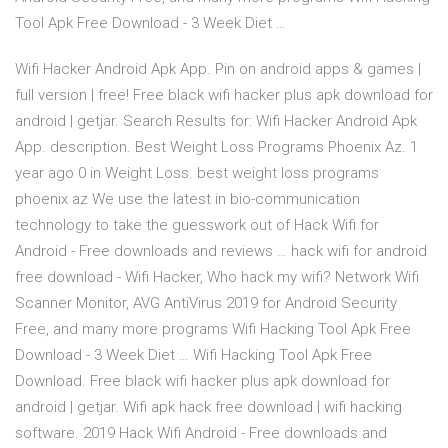
Tool Apk Free Download - 3 Week Diet …
Wifi Hacker Android Apk App. Pin on android apps & games |
full version | free! Free black wifi hacker plus apk download for
android | getjar. Search Results for: Wifi Hacker Android Apk
App. description. Best Weight Loss Programs Phoenix Az. 1
year ago 0 in Weight Loss. best weight loss programs
phoenix az We use the latest in bio-communication
technology to take the guesswork out of Hack Wifi for
Android - Free downloads and reviews … hack wifi for android
free download - Wifi Hacker, Who hack my wifi? Network Wifi
Scanner Monitor, AVG AntiVirus 2019 for Android Security
Free, and many more programs Wifi Hacking Tool Apk Free
Download - 3 Week Diet … Wifi Hacking Tool Apk Free
Download. Free black wifi hacker plus apk download for
android | getjar. Wifi apk hack free download | wifi hacking
software. 2019 Hack Wifi Android - Free downloads and