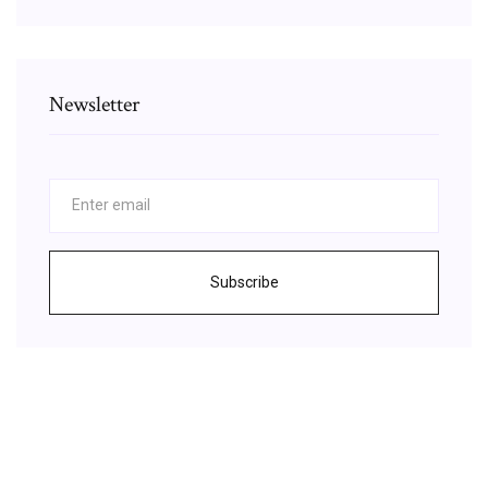
Newsletter
Subscribe