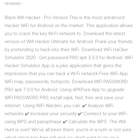
reviews - …
Black Wifi Hacker - Pro Version This is the most advanced
Hacker WiFi for Android on the market. This application allows
you to crack the key Wi-Fi network to Download the latest
version of Wifi Hacker Ultimate for Android. Prank your friends
by pretending to hack into their WiFi. Download WiFi HaCker
Simulator 2020 - Get password PRO apk 3.3.3 for Android. WiFi
Hacker Simulator App is a joke application that gives the
impression that you can hack a Wi-Fi network Free WiFi App:
WiFi map, passwords, hotspots. Download WIFI PASSWORD
PRO apk 7.0.0 for Android. Using APKPure App to upgrade
WIFI PASSWORD PRO, install xapk, fast, free and save your
internet Using WiFi Warden, you can: ✔️ Analyze WiFi
networks ✔️ Increase your security ✔️ Connect to your WiFi
using WPS and passphrase ✔️ Calculate the WPS The Wifi
Hunt is over! We've all been there: you're in a rush or not sure
which place has free wifi and you don't want to go on a