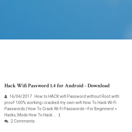
Hack Wifi Password 1.4 for Android - Download
16/04/2017 · How to HACK wifi Password without Root with
proof 100% working.i cracked my own wifi How To Hack Wi-Fi
Passwords | How To Crack Wi-Fi Passwords—For Beginners! «
Hacks, Mods How To Hack …
2 Comments