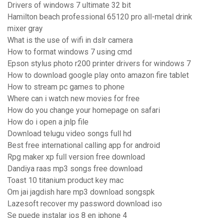
Drivers of windows 7 ultimate 32 bit
Hamilton beach professional 65120 pro all-metal drink
mixer gray
What is the use of wifi in dslr camera
How to format windows 7 using cmd
Epson stylus photo r200 printer drivers for windows 7
How to download google play onto amazon fire tablet
How to stream pc games to phone
Where can i watch new movies for free
How do you change your homepage on safari
How do i open a jnlp file
Download telugu video songs full hd
Best free international calling app for android
Rpg maker xp full version free download
Dandiya raas mp3 songs free download
Toast 10 titanium product key mac
Om jai jagdish hare mp3 download songspk
Lazesoft recover my password download iso
Se puede instalar ios 8 en iphone 4