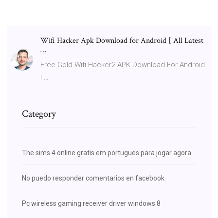
Wifi Hacker Apk Download for Android [ All Latest
…
Free Gold Wifi Hacker2 APK Download For Android
| …
Category
The sims 4 online gratis em portugues para jogar agora
No puedo responder comentarios en facebook
Pc wireless gaming receiver driver windows 8