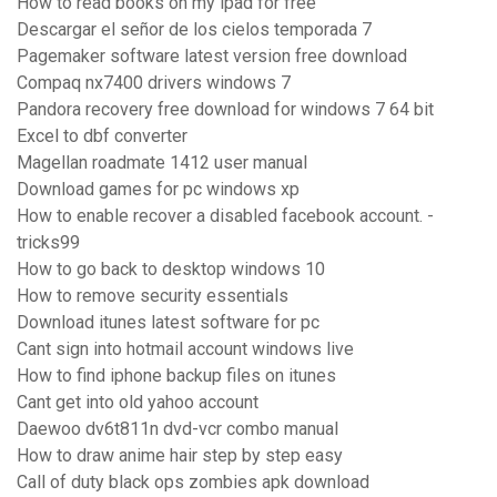
How to read books on my ipad for free
Descargar el señor de los cielos temporada 7
Pagemaker software latest version free download
Compaq nx7400 drivers windows 7
Pandora recovery free download for windows 7 64 bit
Excel to dbf converter
Magellan roadmate 1412 user manual
Download games for pc windows xp
How to enable recover a disabled facebook account. -
tricks99
How to go back to desktop windows 10
How to remove security essentials
Download itunes latest software for pc
Cant sign into hotmail account windows live
How to find iphone backup files on itunes
Cant get into old yahoo account
Daewoo dv6t811n dvd-vcr combo manual
How to draw anime hair step by step easy
Call of duty black ops zombies apk download