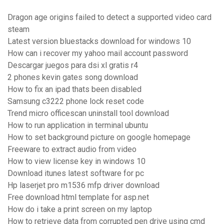
Dragon age origins failed to detect a supported video card
steam
Latest version bluestacks download for windows 10
How can i recover my yahoo mail account password
Descargar juegos para dsi xl gratis r4
2 phones kevin gates song download
How to fix an ipad thats been disabled
Samsung c3222 phone lock reset code
Trend micro officescan uninstall tool download
How to run application in terminal ubuntu
How to set background picture on google homepage
Freeware to extract audio from video
How to view license key in windows 10
Download itunes latest software for pc
Hp laserjet pro m1536 mfp driver download
Free download html template for asp.net
How do i take a print screen on my laptop
How to retrieve data from corrupted pen drive using cmd