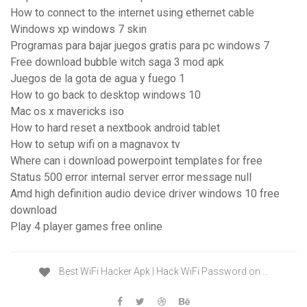
How to connect to the internet using ethernet cable
Windows xp windows 7 skin
Programas para bajar juegos gratis para pc windows 7
Free download bubble witch saga 3 mod apk
Juegos de la gota de agua y fuego 1
How to go back to desktop windows 10
Mac os x mavericks iso
How to hard reset a nextbook android tablet
How to setup wifi on a magnavox tv
Where can i download powerpoint templates for free
Status 500 error internal server error message null
Amd high definition audio device driver windows 10 free
download
Play 4 player games free online
Best WiFi Hacker Apk | Hack WiFi Password on …