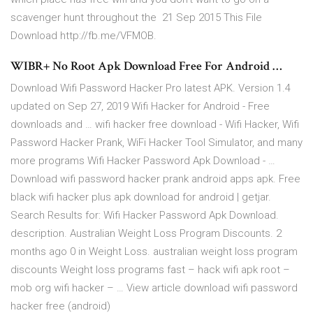
scavenger hunt throughout the 21 Sep 2015 This File
Download http://fb.me/VFMOB.
WIBR+ No Root Apk Download Free For Android …
Download Wifi Password Hacker Pro latest APK. Version 1.4
updated on Sep 27, 2019 Wifi Hacker for Android - Free
downloads and … wifi hacker free download - Wifi Hacker, Wifi
Password Hacker Prank, WiFi Hacker Tool Simulator, and many
more programs Wifi Hacker Password Apk Download - …
Download wifi password hacker prank android apps apk. Free
black wifi hacker plus apk download for android | getjar.
Search Results for: Wifi Hacker Password Apk Download.
description. Australian Weight Loss Program Discounts. 2
months ago 0 in Weight Loss. australian weight loss program
discounts Weight loss programs fast – hack wifi apk root –
mob org wifi hacker – … View article download wifi password
hacker free (android)