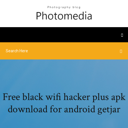
Free black wifi hacker plus apk
download for android getjar