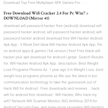
Download Top Free Multiplayer APK Games For ... - …
Free Download Wifi Cracker 2.4 For Pc Win7 >
DOWNLOAD (Mirror #1)
download wifi password hacker free (android) download wifi
password hacker android, wifi password hacker android, wifi
password hacker android download free Wifi Hacker Android
Apk App - 3 Week Diet Ideal Wifi Hacker Android Apk App. Pin
on android apps & games | full version | free! Free black wifi
hacker plus apk download for android | getjar. Search Results
for: Wifi Hacker Android Apk App. description. Best Weight
Loss Programs Phoenix Az. 1 year ago 0 in Weight Loss. best
weight loss programs phoenix az We use the latest in bio-
communication technology to take the guesswork out of
Hack Wifi for Android - Free downloads and reviews … hack
wifi for android free download - Wifi Hacker, Who hack my
wifi? Network Wifi Scanner Monitor, AVG AntiVirus 2019 for
Android Security Free, and many more programs Wifi Hacking