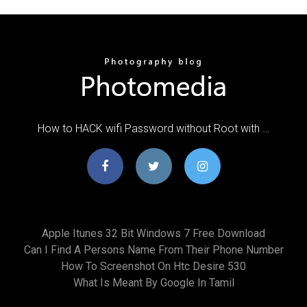
How to HACK wifi Password without Root with …
Apple Itunes 32 Bit Windows 7 Free Download
Can I Find A Persons Name From Their Phone Number
How To Screenshot On Htc Desire 530
What Is Meant By Google In Tamil