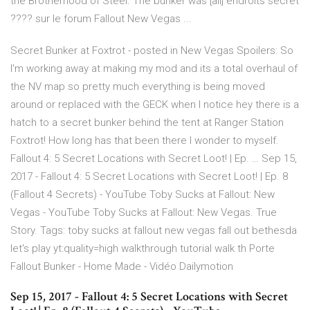
the Brotherhood of Steel. The bunker was [all] endroits secret
???? sur le forum Fallout New Vegas ...
Secret Bunker at Foxtrot - posted in New Vegas Spoilers: So
I'm working away at making my mod and its a total overhaul of
the NV map so pretty much everything is being moved
around or replaced with the GECK when I notice hey there is a
hatch to a secret bunker behind the tent at Ranger Station
Foxtrot! How long has that been there I wonder to myself.
Fallout 4: 5 Secret Locations with Secret Loot! | Ep. … Sep 15,
2017 - Fallout 4: 5 Secret Locations with Secret Loot! | Ep. 8
(Fallout 4 Secrets) - YouTube Toby Sucks at Fallout: New
Vegas - YouTube Toby Sucks at Fallout: New Vegas. True
Story. Tags: toby sucks at fallout new vegas fall out bethesda
let's play yt:quality=high walkthrough tutorial walk th Porte
Fallout Bunker - Home Made - Vidéo Dailymotion
Sep 15, 2017 - Fallout 4: 5 Secret Locations with Secret