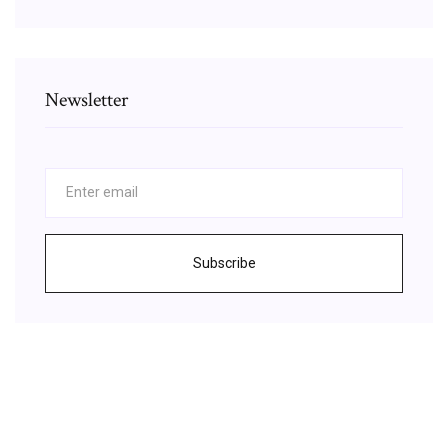
Newsletter
Subscribe