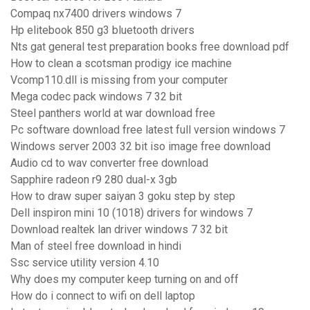
Compaq nx7400 drivers windows 7
Hp elitebook 850 g3 bluetooth drivers
Nts gat general test preparation books free download pdf
How to clean a scotsman prodigy ice machine
Vcomp110.dll is missing from your computer
Mega codec pack windows 7 32 bit
Steel panthers world at war download free
Pc software download free latest full version windows 7
Windows server 2003 32 bit iso image free download
Audio cd to wav converter free download
Sapphire radeon r9 280 dual-x 3gb
How to draw super saiyan 3 goku step by step
Dell inspiron mini 10 (1018) drivers for windows 7
Download realtek lan driver windows 7 32 bit
Man of steel free download in hindi
Ssc service utility version 4.10
Why does my computer keep turning on and off
How do i connect to wifi on dell laptop