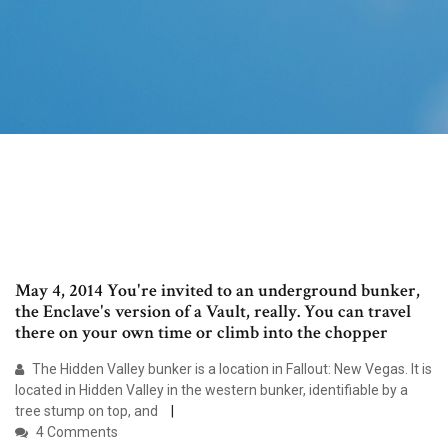
May 4, 2014 You're invited to an underground bunker,
the Enclave's version of a Vault, really. You can travel
there on your own time or climb into the chopper
The Hidden Valley bunker is a location in Fallout: New Vegas. It is
located in Hidden Valley in the western bunker, identifiable by a
tree stump on top, and
4 Comments