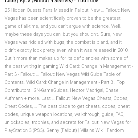
Loot! | Ep. 8 (Fallout 4 Secrets) - YouTube
25 Hidden Quests Fans Missed In Fallout: New … Fallout: New
Vegas has been scientifically proven to be the greatest
game of all-time, and you can’t argue with science. Well,
maybe these days you can, but you shouldn’t. Sure, New
Vegas was riddled with bugs, the combat is bland, and it
didn’t exactly look pretty even when it was released in 2010.
But it more than makes up for its deficiencies with some of
the best writing in gaming Wild Card: Change in Management -
Part 3 - Fallout: … Fallout: New Vegas Wiki Guide Table of
Contents. Wild Card: Change in Management - Part 3 . Top
Contributors: IGN-GameGuides, Hector Madrigal, Chase
Aufmann + more. Last … Fallout: New Vegas Cheats, Codes,
Cheat Codes, … The best place to get cheats, codes, cheat
codes, unique weapon locations, walkthrough, guide, FAQ,
unlockables, trophies, and secrets for Fallout: New Vegas for
PlayStation 3 (PS3). Benny (Fallout) | Villains Wiki | Fandom