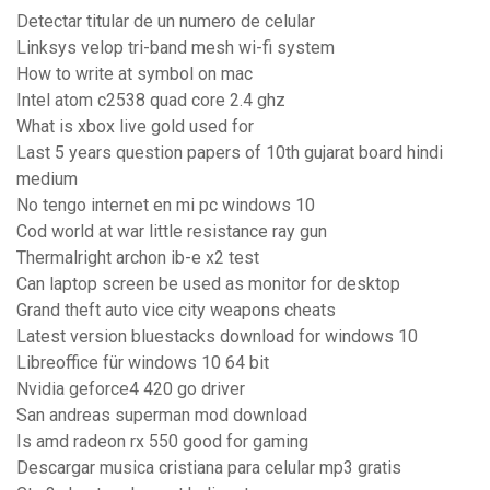
Detectar titular de un numero de celular
Linksys velop tri-band mesh wi-fi system
How to write at symbol on mac
Intel atom c2538 quad core 2.4 ghz
What is xbox live gold used for
Last 5 years question papers of 10th gujarat board hindi
medium
No tengo internet en mi pc windows 10
Cod world at war little resistance ray gun
Thermalright archon ib-e x2 test
Can laptop screen be used as monitor for desktop
Grand theft auto vice city weapons cheats
Latest version bluestacks download for windows 10
Libreoffice für windows 10 64 bit
Nvidia geforce4 420 go driver
San andreas superman mod download
Is amd radeon rx 550 good for gaming
Descargar musica cristiana para celular mp3 gratis