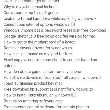
Gta 3 cheat codes get helicopter
Why is my yahoo email locked
Conversor de mp4 a mp3 gratis
Unable to format hard drive while installing windows 7
Cannot open internet options windows 10
Windows 7 home basic password reset disk free download
Google sketchup 8 free download full version for mac
How to get to the motherboard of a laptop
Realtek network drivers for windows xp
How can i put music on my ipod for free
Excel copy values from one sheet to another based on
criteria
How do i delete game center from my iphone
Pc software download free latest full version windows 7
Toast 10 titanium product key mac
Free download hp support assistant for windows xp
How to install linux ubuntu on windows 8.1
Best nikon tethering software mac
Free parental control software for android phones