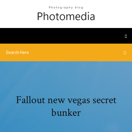
Fallout new vegas secret
bunker