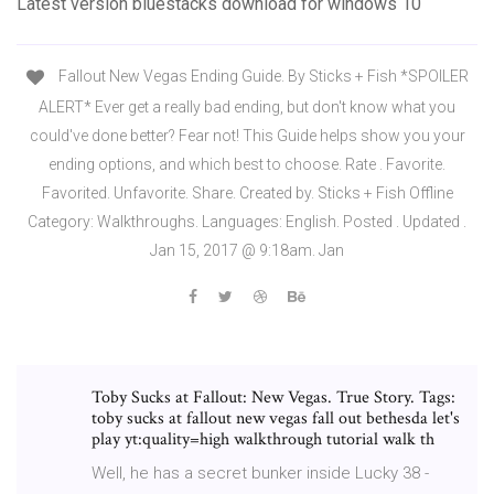
Latest version bluestacks download for windows 10
Fallout New Vegas Ending Guide. By Sticks + Fish *SPOILER
ALERT* Ever get a really bad ending, but don't know what you
could've done better? Fear not! This Guide helps show you your
ending options, and which best to choose. Rate . Favorite.
Favorited. Unfavorite. Share. Created by. Sticks + Fish Offline
Category: Walkthroughs. Languages: English. Posted . Updated .
Jan 15, 2017 @ 9:18am. Jan
Toby Sucks at Fallout: New Vegas. True Story. Tags:
toby sucks at fallout new vegas fall out bethesda let's
play yt:quality=high walkthrough tutorial walk th
Well, he has a secret bunker inside Lucky 38 -