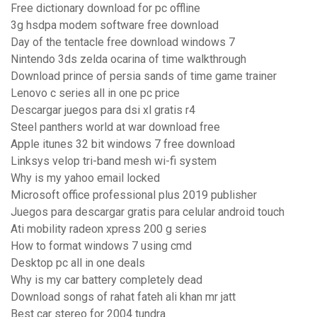
Free dictionary download for pc offline
3g hsdpa modem software free download
Day of the tentacle free download windows 7
Nintendo 3ds zelda ocarina of time walkthrough
Download prince of persia sands of time game trainer
Lenovo c series all in one pc price
Descargar juegos para dsi xl gratis r4
Steel panthers world at war download free
Apple itunes 32 bit windows 7 free download
Linksys velop tri-band mesh wi-fi system
Why is my yahoo email locked
Microsoft office professional plus 2019 publisher
Juegos para descargar gratis para celular android touch
Ati mobility radeon xpress 200 g series
How to format windows 7 using cmd
Desktop pc all in one deals
Why is my car battery completely dead
Download songs of rahat fateh ali khan mr jatt
Best car stereo for 2004 tundra