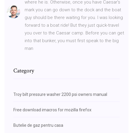
where he is. Otherwise, once you have Caesar's
mark you can go down to the dock and the boat
guy should be there waiting for you. I was looking
forward to a boat ride! But they just quick-travel
you over to the Caesar camp. Before you can get
into that bunker, you must first speak to the big
man
Category
Troy bilt pressure washer 2200 psi owners manual
Free download imacros for mozilla firefox
Butelie de gaz pentru casa