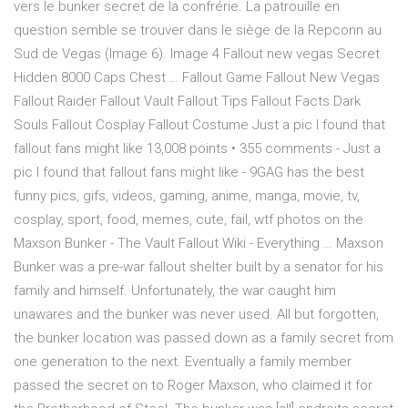
vers le bunker secret de la confrérie. La patrouille en
question semble se trouver dans le siège de la Repconn au
Sud de Vegas (Image 6). Image 4 Fallout new vegas Secret
Hidden 8000 Caps Chest … Fallout Game Fallout New Vegas
Fallout Raider Fallout Vault Fallout Tips Fallout Facts Dark
Souls Fallout Cosplay Fallout Costume Just a pic I found that
fallout fans might like 13,008 points • 355 comments - Just a
pic I found that fallout fans might like - 9GAG has the best
funny pics, gifs, videos, gaming, anime, manga, movie, tv,
cosplay, sport, food, memes, cute, fail, wtf photos on the
Maxson Bunker - The Vault Fallout Wiki - Everything … Maxson
Bunker was a pre-war fallout shelter built by a senator for his
family and himself. Unfortunately, the war caught him
unawares and the bunker was never used. All but forgotten,
the bunker location was passed down as a family secret from
one generation to the next. Eventually a family member
passed the secret on to Roger Maxson, who claimed it for