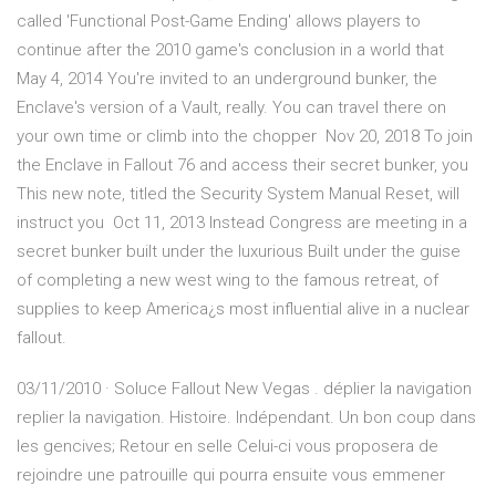
called 'Functional Post-Game Ending' allows players to
continue after the 2010 game's conclusion in a world that
May 4, 2014 You're invited to an underground bunker, the
Enclave's version of a Vault, really. You can travel there on
your own time or climb into the chopper Nov 20, 2018 To join
the Enclave in Fallout 76 and access their secret bunker, you
This new note, titled the Security System Manual Reset, will
instruct you Oct 11, 2013 Instead Congress are meeting in a
secret bunker built under the luxurious Built under the guise
of completing a new west wing to the famous retreat, of
supplies to keep America¿s most influential alive in a nuclear
fallout.
03/11/2010 · Soluce Fallout New Vegas . déplier la navigation
replier la navigation. Histoire. Indépendant. Un bon coup dans
les gencives; Retour en selle Celui-ci vous proposera de
rejoindre une patrouille qui pourra ensuite vous emmener