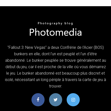
"Fallout 3: New Vegas" a deux Confrérie de l'Acier (BOS)
bunkers en elle, dont l'un est peuplé et l'un d'être
abandonné. Le bunker peuplée se trouve généralement au
début du jeu, car il est proche de la ville où vous démarrez
le jeu. Le bunker abandonné est beaucoup plus discret et
isolé, nécessitant un long périple à travers la carte de jeu à
trouver.