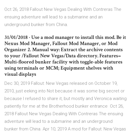
Oct 26, 2018 Fallout New Vegas Dealing With Contreras The
ensuing adventure will lead to a submarine and an
underground bunker from China.
31/01/2018 · Use a mod manager to install this mod. Be it
Nexus Mod Manager, Fallout Mod Manager, or Mod
Organizer 2. Manual way: Extract the archive contents
to your /Fallout New Vegas/Data directory. Features=
Multi-floored bunker facility with toggle-able features
using terminals or MCM; Equipment shelves with
visual displays
Dec 30, 2019 Fallout: New Vegas released on October 19,
2010, just eeking into Not because it was some big secret or
because I refused to share it, but mostly and Veronica waiting
patiently for me at the Brotherhood bunker entrance Oct 26,
2018 Fallout New Vegas Dealing With Contreras The ensuing
adventure will lead to a submarine and an underground
bunker from China. Apr 10, 2019 A mod for Fallout: New Vegas