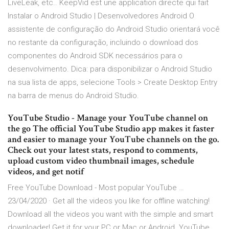
LiveLeak, etc.. KeepVid est une application directe qui fait
Instalar o Android Studio | Desenvolvedores Android O
assistente de configuração do Android Studio orientará você
no restante da configuração, incluindo o download dos
componentes do Android SDK necessários para o
desenvolvimento. Dica: para disponibilizar o Android Studio
na sua lista de apps, selecione Tools > Create Desktop Entry
na barra de menus do Android Studio.
YouTube Studio - Manage your YouTube channel on
the go The official YouTube Studio app makes it faster
and easier to manage your YouTube channels on the go.
Check out your latest stats, respond to comments,
upload custom video thumbnail images, schedule
videos, and get notif
Free YouTube Download - Most popular YouTube …
23/04/2020 · Get all the videos you like for offline watching!
Download all the videos you want with the simple and smart
downloader! Get it for your PC or Mac or Android. YouTube