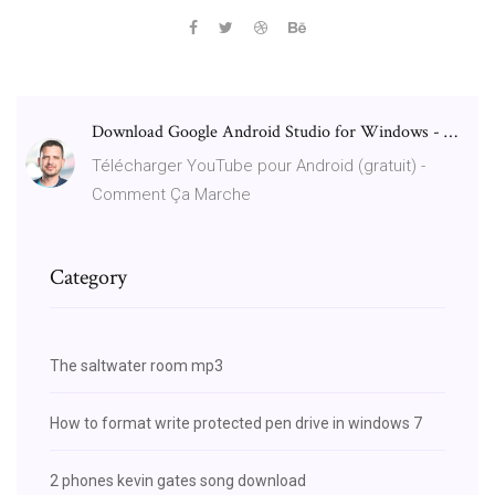
Download Google Android Studio for Windows - …
Télécharger YouTube pour Android (gratuit) -
Comment Ça Marche
Category
The saltwater room mp3
How to format write protected pen drive in windows 7
2 phones kevin gates song download