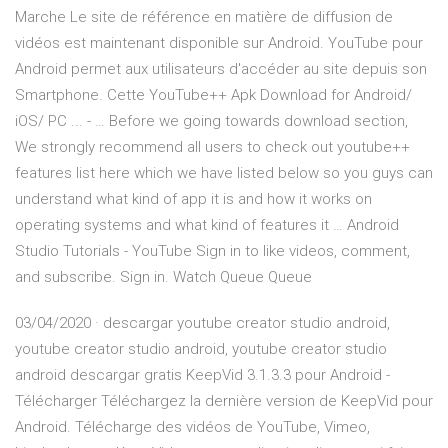
Marche Le site de référence en matière de diffusion de
vidéos est maintenant disponible sur Android. YouTube pour
Android permet aux utilisateurs d'accéder au site depuis son
Smartphone. Cette YouTube++ Apk Download for Android/
iOS/ PC ... - … Before we going towards download section,
We strongly recommend all users to check out youtube++
features list here which we have listed below so you guys can
understand what kind of app it is and how it works on
operating systems and what kind of features it … Android
Studio Tutorials - YouTube Sign in to like videos, comment,
and subscribe. Sign in. Watch Queue Queue
03/04/2020 · descargar youtube creator studio android,
youtube creator studio android, youtube creator studio
android descargar gratis KeepVid 3.1.3.3 pour Android -
Télécharger Téléchargez la dernière version de KeepVid pour
Android. Télécharge des vidéos de YouTube, Vimeo,