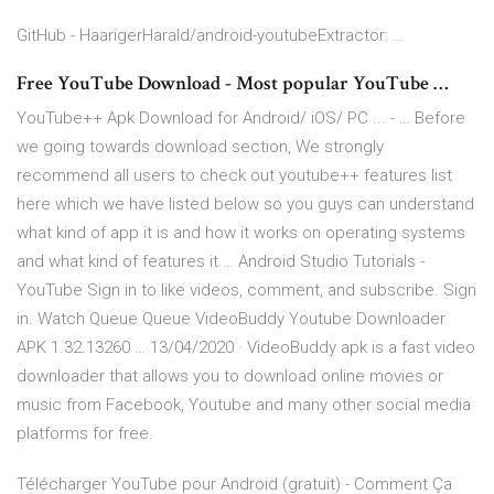
GitHub - HaarigerHarald/android-youtubeExtractor: …
Free YouTube Download - Most popular YouTube …
YouTube++ Apk Download for Android/ iOS/ PC ... - … Before
we going towards download section, We strongly
recommend all users to check out youtube++ features list
here which we have listed below so you guys can understand
what kind of app it is and how it works on operating systems
and what kind of features it … Android Studio Tutorials -
YouTube Sign in to like videos, comment, and subscribe. Sign
in. Watch Queue Queue VideoBuddy Youtube Downloader
APK 1.32.13260 … 13/04/2020 · VideoBuddy apk is a fast video
downloader that allows you to download online movies or
music from Facebook, Youtube and many other social media
platforms for free.
Télécharger YouTube pour Android (gratuit) - Comment Ça