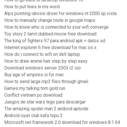
How to put lines in ms word
Alps pointing-device driver for windows nt 2000 xp vista
How to manually change route in google maps
How to know who is connected to your wifi converge
Toy story 2 tamil dubbed movie free download
The king of fighters 97 para android apk + datos sd
Internet explorer 6 free download for mac os x
How do i connect to wifi on dell laptop
How to draw anime hair step by step easy
Download windows server 2003 r2 iso
Buy age of empires iii for mac
How to send large mp3 files through gmail
Games my talking tom gold run
Conflict vietnam pc download
Juegos de star wars lego para descargar
The amazing spider man 2 android aptoide
Android oyun club kafa topu 2
Microsoft net framework 2.0 download for windows 8.1 64