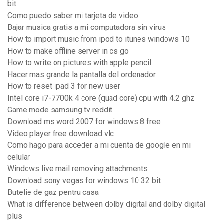
bit
Como puedo saber mi tarjeta de video
Bajar musica gratis a mi computadora sin virus
How to import music from ipod to itunes windows 10
How to make offline server in cs go
How to write on pictures with apple pencil
Hacer mas grande la pantalla del ordenador
How to reset ipad 3 for new user
Intel core i7-7700k 4 core (quad core) cpu with 4.2 ghz
Game mode samsung tv reddit
Download ms word 2007 for windows 8 free
Video player free download vlc
Como hago para acceder a mi cuenta de google en mi
celular
Windows live mail removing attachments
Download sony vegas for windows 10 32 bit
Butelie de gaz pentru casa
What is difference between dolby digital and dolby digital
plus