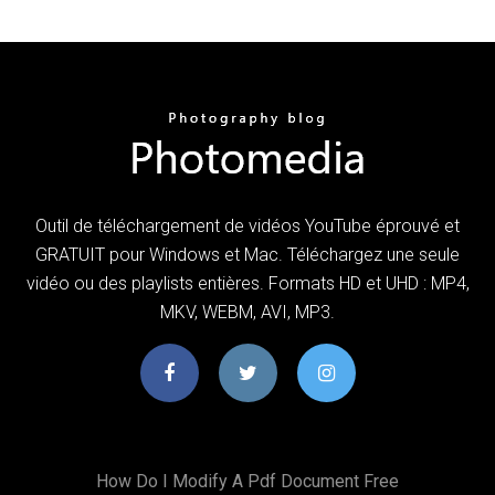
Outil de téléchargement de vidéos YouTube éprouvé et
GRATUIT pour Windows et Mac. Téléchargez une seule
vidéo ou des playlists entières. Formats HD et UHD : MP4,
MKV, WEBM, AVI, MP3.
How Do I Modify A Pdf Document Free