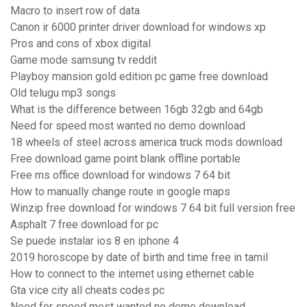
Macro to insert row of data
Canon ir 6000 printer driver download for windows xp
Pros and cons of xbox digital
Game mode samsung tv reddit
Playboy mansion gold edition pc game free download
Old telugu mp3 songs
What is the difference between 16gb 32gb and 64gb
Need for speed most wanted no demo download
18 wheels of steel across america truck mods download
Free download game point blank offline portable
Free ms office download for windows 7 64 bit
How to manually change route in google maps
Winzip free download for windows 7 64 bit full version free
Asphalt 7 free download for pc
Se puede instalar ios 8 en iphone 4
2019 horoscope by date of birth and time free in tamil
How to connect to the internet using ethernet cable
Gta vice city all cheats codes pc
Need for speed most wanted no demo download