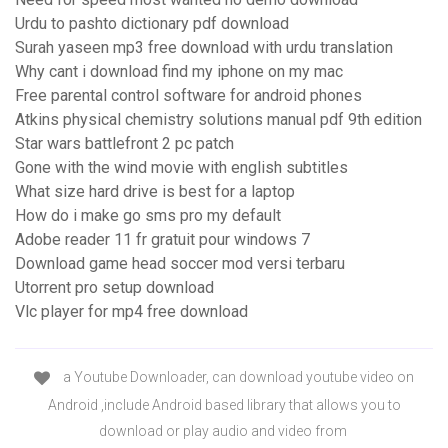
Urdu to pashto dictionary pdf download
Surah yaseen mp3 free download with urdu translation
Why cant i download find my iphone on my mac
Free parental control software for android phones
Atkins physical chemistry solutions manual pdf 9th edition
Star wars battlefront 2 pc patch
Gone with the wind movie with english subtitles
What size hard drive is best for a laptop
How do i make go sms pro my default
Adobe reader 11 fr gratuit pour windows 7
Download game head soccer mod versi terbaru
Utorrent pro setup download
Vlc player for mp4 free download
a Youtube Downloader, can download youtube video on
Android ,include Android based library that allows you to
download or play audio and video from