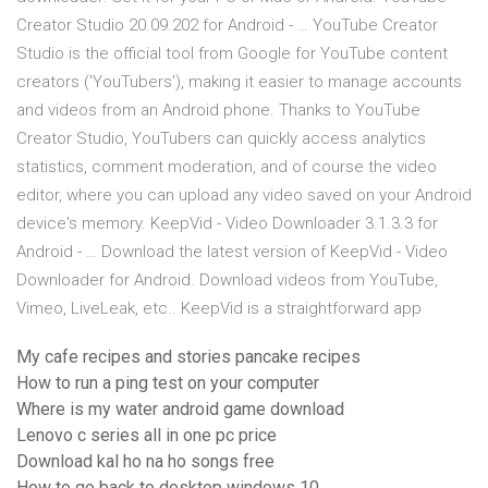
Creator Studio 20.09.202 for Android - … YouTube Creator
Studio is the official tool from Google for YouTube content
creators ('YouTubers'), making it easier to manage accounts
and videos from an Android phone. Thanks to YouTube
Creator Studio, YouTubers can quickly access analytics
statistics, comment moderation, and of course the video
editor, where you can upload any video saved on your Android
device's memory. KeepVid - Video Downloader 3.1.3.3 for
Android - … Download the latest version of KeepVid - Video
Downloader for Android. Download videos from YouTube,
Vimeo, LiveLeak, etc.. KeepVid is a straightforward app
My cafe recipes and stories pancake recipes
How to run a ping test on your computer
Where is my water android game download
Lenovo c series all in one pc price
Download kal ho na ho songs free
How to go back to desktop windows 10