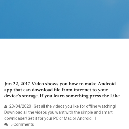
Jun 22, 2017 Video shows you how to make Android
app that can download file from internet to your
device's storage. If you learn something press the Like
23/04/2020 · Get all the videos you like for offline watching!
Download all the videos you want with the simple and smart
downloader! Get it for your PC or Mac or Android.
5 Comments