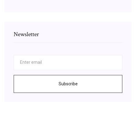
Newsletter
Subscribe