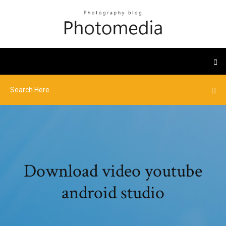
Download video youtube
android studio