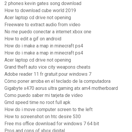
2 phones kevin gates song download
How to download cube world 2019
Acer laptop cd drive not opening
Freeware to extract audio from video
No me puedo conectar a internet xbox one
How to edit a gif on android
How do i make a map in minecraft ps4
How do i make a map in minecraft ps4
Acer laptop cd drive not opening
Grand theft auto vice city weapons cheats
Adobe reader 11 fr gratuit pour windows 7
Cómo poner arroba en el teclado de la computadora
Gigabyte x470 aorus ultra gaming atx am4 motherboard
Como puedo saber mi tarjeta de video
Gmd speed time no root full apk
How do i move computer screen to the left
How to screenshot on htc desire 530
Free ms office download for windows 7 64 bit
Pros and cons of xbox digital