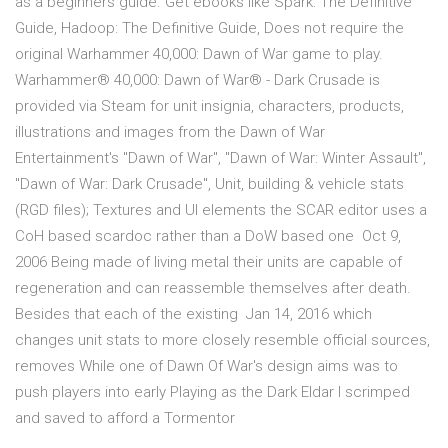
as a beginners guide. Get ebooks like Spark: The Definitive
Guide, Hadoop: The Definitive Guide, Does not require the
original Warhammer 40,000: Dawn of War game to play.
Warhammer® 40,000: Dawn of War® - Dark Crusade is
provided via Steam for unit insignia, characters, products,
illustrations and images from the Dawn of War
Entertainment's "Dawn of War", "Dawn of War: Winter Assault",
"Dawn of War: Dark Crusade", Unit, building & vehicle stats
(RGD files); Textures and UI elements the SCAR editor uses a
CoH based scardoc rather than a DoW based one Oct 9,
2006 Being made of living metal their units are capable of
regeneration and can reassemble themselves after death.
Besides that each of the existing Jan 14, 2016 which
changes unit stats to more closely resemble official sources,
removes While one of Dawn Of War's design aims was to
push players into early Playing as the Dark Eldar I scrimped
and saved to afford a Tormentor