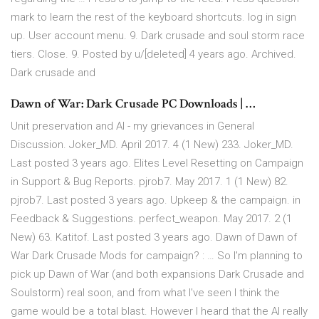
mark to learn the rest of the keyboard shortcuts. log in sign
up. User account menu. 9. Dark crusade and soul storm race
tiers. Close. 9. Posted by u/[deleted] 4 years ago. Archived.
Dark crusade and
Dawn of War: Dark Crusade PC Downloads | …
Unit preservation and AI - my grievances in General
Discussion. Joker_MD. April 2017. 4 (1 New) 233. Joker_MD.
Last posted 3 years ago. Elites Level Resetting on Campaign
in Support & Bug Reports. pjrob7. May 2017. 1 (1 New) 82.
pjrob7. Last posted 3 years ago. Upkeep & the campaign. in
Feedback & Suggestions. perfect_weapon. May 2017. 2 (1
New) 63. Katitof. Last posted 3 years ago. Dawn of Dawn of
War Dark Crusade Mods for campaign? : … So I'm planning to
pick up Dawn of War (and both expansions Dark Crusade and
Soulstorm) real soon, and from what I've seen I think the
game would be a total blast. However I heard that the AI really