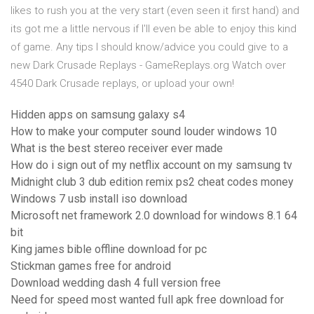
likes to rush you at the very start (even seen it first hand) and
its got me a little nervous if I'll even be able to enjoy this kind
of game. Any tips I should know/advice you could give to a
new Dark Crusade Replays - GameReplays.org Watch over
4540 Dark Crusade replays, or upload your own!
Hidden apps on samsung galaxy s4
How to make your computer sound louder windows 10
What is the best stereo receiver ever made
How do i sign out of my netflix account on my samsung tv
Midnight club 3 dub edition remix ps2 cheat codes money
Windows 7 usb install iso download
Microsoft net framework 2.0 download for windows 8.1 64
bit
King james bible offline download for pc
Stickman games free for android
Download wedding dash 4 full version free
Need for speed most wanted full apk free download for