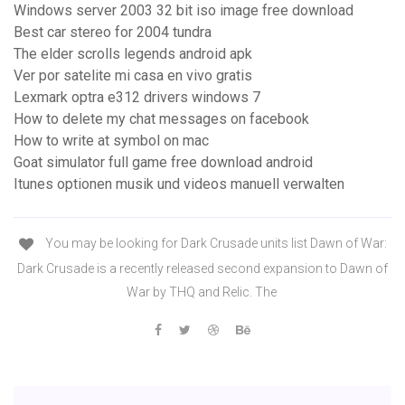
Windows server 2003 32 bit iso image free download
Best car stereo for 2004 tundra
The elder scrolls legends android apk
Ver por satelite mi casa en vivo gratis
Lexmark optra e312 drivers windows 7
How to delete my chat messages on facebook
How to write at symbol on mac
Goat simulator full game free download android
Itunes optionen musik und videos manuell verwalten
You may be looking for Dark Crusade units list Dawn of War:
Dark Crusade is a recently released second expansion to Dawn of
War by THQ and Relic. The