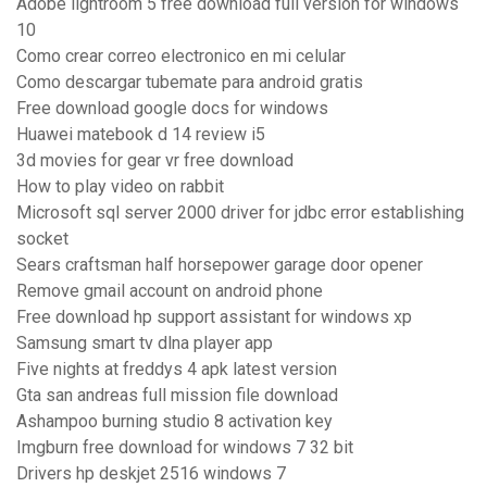
Adobe lightroom 5 free download full version for windows
10
Como crear correo electronico en mi celular
Como descargar tubemate para android gratis
Free download google docs for windows
Huawei matebook d 14 review i5
3d movies for gear vr free download
How to play video on rabbit
Microsoft sql server 2000 driver for jdbc error establishing
socket
Sears craftsman half horsepower garage door opener
Remove gmail account on android phone
Free download hp support assistant for windows xp
Samsung smart tv dlna player app
Five nights at freddys 4 apk latest version
Gta san andreas full mission file download
Ashampoo burning studio 8 activation key
Imgburn free download for windows 7 32 bit
Drivers hp deskjet 2516 windows 7