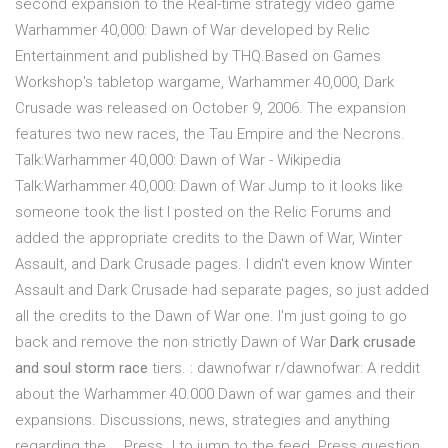
second expansion to the Real-time strategy video game
Warhammer 40,000: Dawn of War developed by Relic
Entertainment and published by THQ.Based on Games
Workshop's tabletop wargame, Warhammer 40,000, Dark
Crusade was released on October 9, 2006. The expansion
features two new races, the Tau Empire and the Necrons.
Talk:Warhammer 40,000: Dawn of War - Wikipedia
Talk:Warhammer 40,000: Dawn of War Jump to it looks like
someone took the list I posted on the Relic Forums and
added the appropriate credits to the Dawn of War, Winter
Assault, and Dark Crusade pages. I didn't even know Winter
Assault and Dark Crusade had separate pages, so just added
all the credits to the Dawn of War one. I'm just going to go
back and remove the non strictly Dawn of War
Dark crusade
and soul storm race
tiers. : dawnofwar r/dawnofwar: A reddit
about the Warhammer 40.000 Dawn of war games and their
expansions. Discussions, news, strategies and anything
regarding the … Press J to jump to the feed. Press question