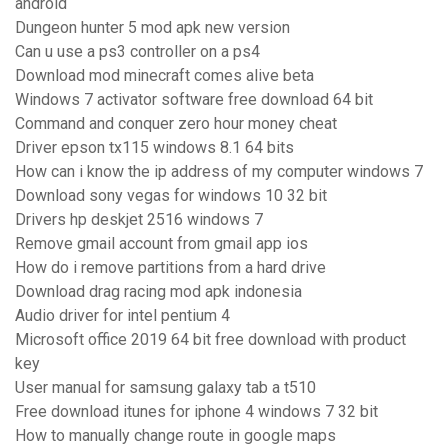
android
Dungeon hunter 5 mod apk new version
Can u use a ps3 controller on a ps4
Download mod minecraft comes alive beta
Windows 7 activator software free download 64 bit
Command and conquer zero hour money cheat
Driver epson tx115 windows 8.1 64 bits
How can i know the ip address of my computer windows 7
Download sony vegas for windows 10 32 bit
Drivers hp deskjet 2516 windows 7
Remove gmail account from gmail app ios
How do i remove partitions from a hard drive
Download drag racing mod apk indonesia
Audio driver for intel pentium 4
Microsoft office 2019 64 bit free download with product
key
User manual for samsung galaxy tab a t510
Free download itunes for iphone 4 windows 7 32 bit
How to manually change route in google maps