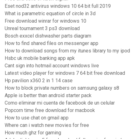
Eset nod32 antivirus windows 10 64 bit full 2019
What is parametric equation of circle in 3d
Free download winrar for windows 10
Unreal tournament 3 ps3 download
Bosch exxcel dishwasher parts diagram
How to find shared files on messenger app
How to download songs from my itunes library to my ipod
Hsbc uk mobile banking app apk
Cant sign into hotmail account windows live
Latest video player for windows 7 64 bit free download
Hp pavilion x360 2 in 1 14 case
How to block private numbers on samsung galaxy s8
Apple is better than android starter pack
Como eliminar mi cuenta de facebook de un celular
Popcorn time free download for macbook
How to use chat on gmail app
Where can i watch new movies for free
How much ghz for gaming