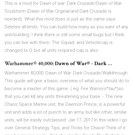
This is a mod for Dawn of war: Dark Crusade/Dawn of War:
Soulstorm (Dawn of War Orginal/and Dark Crusade is
needed). What this mod does is just as the name says:
Deletes all limits. You can build how many as you want of any
unit/building. I think there is still some small bugs but I think
you can live with them. The Squad- and Vehiclecap is
changed to 0, but all units required cap is also
Warhammer® 40,000:
Dawn of War® - Dark
…
Warhammer 40,000: Dawn of War: Dark Crusade/Walkthrough
This guide will give a basic overview of what you should do to
become a master of this game. ( eg: Fire Warriors*tau*)so
that you can kill any units threatening your base. - The new
Chaos Space Marine unit, the Daemon Prince, is a powerful
unit and adds a lot of punch to an army, but like other, similar
units, will be easily outclassed Jan 17, 2017 In this video I go
over General Strategy, Tips, and Tricks for Chaos! Think of it