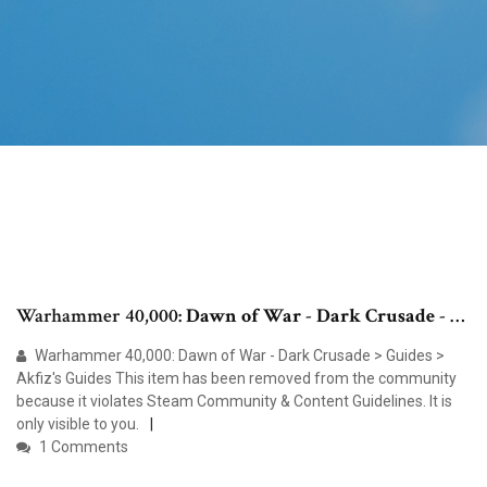
Warhammer 40,000:
Dawn of War
-
Dark Crusade
- …
Warhammer 40,000: Dawn of War - Dark Crusade > Guides >
Akfiz's Guides This item has been removed from the community
because it violates Steam Community & Content Guidelines. It is
only visible to you.
1 Comments