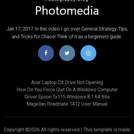
Jan 17, 2017 In this video I go over General Strategy, Tips,
and Tricks for Chaos! Think of it as a beginners guide.
Acer Laptop Cd Drive Not Opening
How Do You Force Quit On A Windows Computer
Driver Epson Tx115 Windows 8.1 64 Bits
Magellan Roadmate 1412 User Manual
Copyright ©
2026 All rights reserved | This template is made