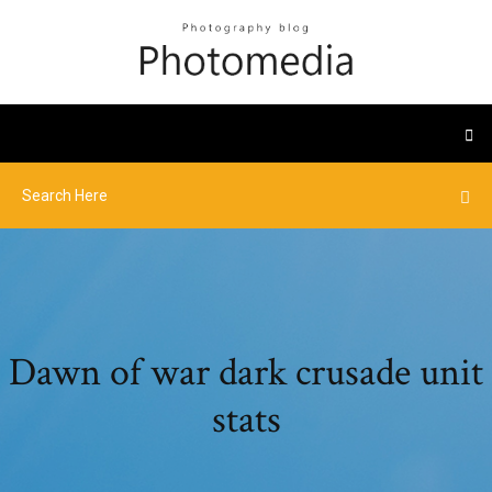
Dawn of war dark crusade unit
stats