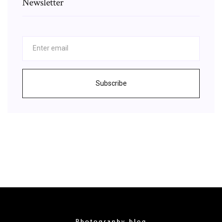
Newsletter
Subscribe