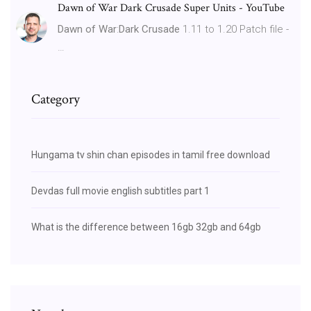
Dawn of War Dark Crusade Super Units - YouTube
Dawn of War
:
Dark Crusade
1.11 to 1.20 Patch file -
…
Category
Hungama tv shin chan episodes in tamil free download
Devdas full movie english subtitles part 1
What is the difference between 16gb 32gb and 64gb