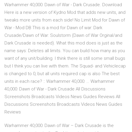
Warhammer 40,000: Dawn of War - Dark Crusade. Download
Here is a new version of Kydno Mod that adds new units, and
tweaks more units from each side! No Limit Mod for Dawn of
War - Mod DB This is a mod for Dawn of war: Dark
Crusade/Dawn of War: Soulstorm (Dawn of War Orginal/and
Dark Crusade is needed). What this mod does is just as the
name says: Deletes all limits. You can build how many as you
want of any unit/building. I think there is still some small bugs
but I think you can live with them. The Squad- and Vehiclecap
is changed to 0, but all units required cap is also The best
units in each race? :: Warhammer 40,000: … Warhammer
40,000: Dawn of War - Dark Crusade All Discussions
Screenshots Broadcasts Videos News Guides Reviews All
Discussions Screenshots Broadcasts Videos News Guides
Reviews
Warhammer 40,000: Dawn of War – Dark Crusade is the