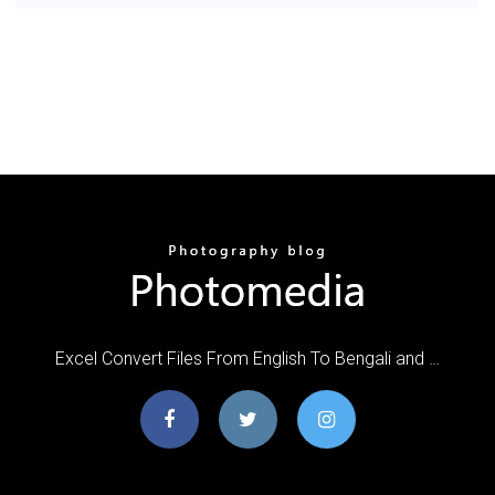
Excel Convert Files From English To Bengali and …