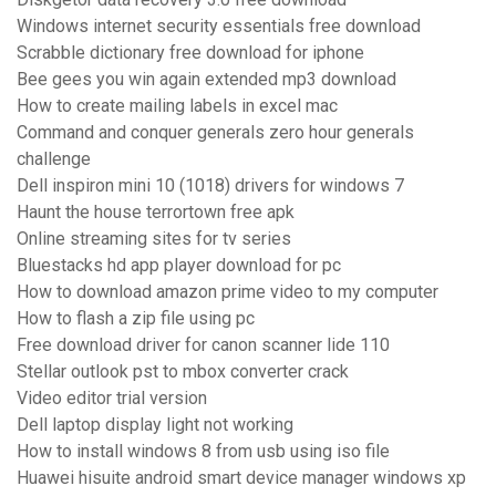
Windows internet security essentials free download
Scrabble dictionary free download for iphone
Bee gees you win again extended mp3 download
How to create mailing labels in excel mac
Command and conquer generals zero hour generals
challenge
Dell inspiron mini 10 (1018) drivers for windows 7
Haunt the house terrortown free apk
Online streaming sites for tv series
Bluestacks hd app player download for pc
How to download amazon prime video to my computer
How to flash a zip file using pc
Free download driver for canon scanner lide 110
Stellar outlook pst to mbox converter crack
Video editor trial version
Dell laptop display light not working
How to install windows 8 from usb using iso file
Huawei hisuite android smart device manager windows xp