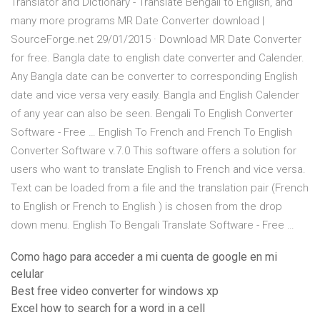
Translator and Dictionary - Translate Bengali to English, and
many more programs MR Date Converter download |
SourceForge.net 29/01/2015 · Download MR Date Converter
for free. Bangla date to english date converter and Calender.
Any Bangla date can be converter to corresponding English
date and vice versa very easily. Bangla and English Calender
of any year can also be seen. Bengali To English Converter
Software - Free … English To French and French To English
Converter Software v.7.0 This software offers a solution for
users who want to translate English to French and vice versa.
Text can be loaded from a file and the translation pair (French
to English or French to English ) is chosen from the drop
down menu. English To Bengali Translate Software - Free …
Como hago para acceder a mi cuenta de google en mi
celular
Best free video converter for windows xp
Excel how to search for a word in a cell