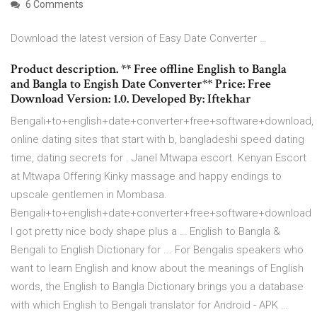
6 Comments
Download the latest version of Easy Date Converter …
Product description. ** Free offline English to Bangla
and Bangla to Engish Date Converter** Price: Free
Download Version: 1.0. Developed By: Iftekhar
Bengali+to+english+date+converter+free+software+download,
online dating sites that start with b, bangladeshi speed dating
time, dating secrets for . Janel Mtwapa escort. Kenyan Escort
at Mtwapa Offering Kinky massage and happy endings to
upscale gentlemen in Mombasa.
Bengali+to+english+date+converter+free+software+download
I got pretty nice body shape plus a … English to Bangla &
Bengali to English Dictionary for ... For Bengalis speakers who
want to learn English and know about the meanings of English
words, the English to Bangla Dictionary brings you a database
with which English to Bengali translator for Android - APK …