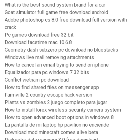
What is the best sound system brand for a car
Goat simulator full game free download android
Adobe photoshop cs 8.0 free download full version with
crack
Pc games download free 32 bit
Download facetime mac 10.6.8
Geometry dash subzero pc download no bluestacks
Windows live mail removing attachments
How to cancel an email trying to send on iphone
Equalizador para pc windows 7 32 bits
Conflict vietnam pc download
How to find shared files on messenger app
Farmville 2 country escape hack version
Plants vs zombies 2 juego completo para jugar
How to install lorex wireless security camera system
How to open advanced boot options in windows 8
La pantalla de mi laptop hp pavilion no enciende
Download mod minecraft comes alive beta
Diskgetor data recovery 3.0 free download