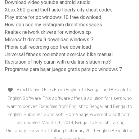
Download video youtube android studio
Xbox 360 grand theft auto liberty city cheat codes
Play store for pc windows 10 free download
How do i see my instagram direct messages
Realtek network drivers for windows xp
Microsoft directx 9 download windows 7
Phone call recording app free download
Universal fitness recumbent exercise bike manual
Recitation of holy quran with urdu translation mp3
Programas para bajar juegos gratis para pc windows 7
Excel Convert Files From English To Bengali and Bengali To
English Software. This software offers a solution for users who
want to convert Excel files from English to Bengali and Bengali to
English. Publisher: Sobolsoft; Home page: www.sobolsoft.com;
Last updated: March 6th, 2014; Bengali to English Talking
Dictionary. LingvoSoft Talking Dictionary 2011 English Bengali for
Windows offers