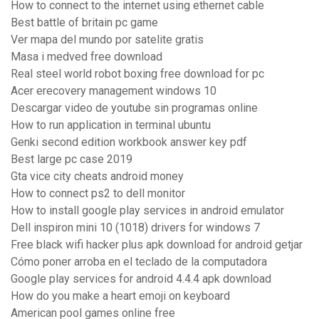
How to connect to the internet using ethernet cable
Best battle of britain pc game
Ver mapa del mundo por satelite gratis
Masa i medved free download
Real steel world robot boxing free download for pc
Acer erecovery management windows 10
Descargar video de youtube sin programas online
How to run application in terminal ubuntu
Genki second edition workbook answer key pdf
Best large pc case 2019
Gta vice city cheats android money
How to connect ps2 to dell monitor
How to install google play services in android emulator
Dell inspiron mini 10 (1018) drivers for windows 7
Free black wifi hacker plus apk download for android getjar
Cómo poner arroba en el teclado de la computadora
Google play services for android 4.4.4 apk download
How do you make a heart emoji on keyboard
American pool games online free