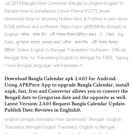
Jul 2019 Bangla Date Converter Bangla to English-English to
Bangla How to installation Canon Pixma iP2772 driver
download How to showing hidden files & Folders in pen drive
[USB] without any software: https://goo.gl/BDMh6v Bengali to
English. লাইক · জবাব দিন · এটি স্প‍্যাম হিসাবে চিহ্নিত করুন · 2 · 1বছর · Raj
Path. খুব ভালো লাগলো, ব্যবহার করে? লাইক · জবাব দিন · এটি স্প‍্যাম হিসাবে
চিহ্নিত Online English to Bengali Translation Software - Official
Bengali Site for Translating English to Bengali for FREE. Typing
'I love Bengali language' will translate it
Download Bangla Calendar apk 2.4.03 for Android.
Using APKPure App to upgrade Bangla Calendar, install
xapk, fast, free and Converter allows you to convert the
Bengali date to Gregorian date and the opposite as well.
Latest Version: 2.4.03 Request Bangla Calendar Update.
Publish Date: Reviews in English:0.
english bengali translator free download - Bengali - English
Translator, Bengali English Translator, English to Bengali