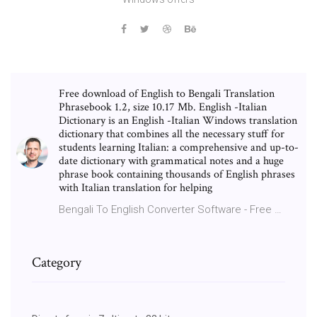
Free download of English to Bengali Translation
Phrasebook 1.2, size 10.17 Mb. English -Italian
Dictionary is an English -Italian Windows translation
dictionary that combines all the necessary stuff for
students learning Italian: a comprehensive and up-to-
date dictionary with grammatical notes and a huge
phrase book containing thousands of English phrases
with Italian translation for helping
Bengali To English Converter Software - Free …
Category