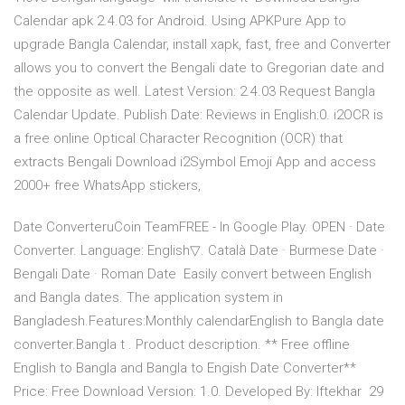
Calendar apk 2.4.03 for Android. Using APKPure App to
upgrade Bangla Calendar, install xapk, fast, free and Converter
allows you to convert the Bengali date to Gregorian date and
the opposite as well. Latest Version: 2.4.03 Request Bangla
Calendar Update. Publish Date: Reviews in English:0. i2OCR is
a free online Optical Character Recognition (OCR) that
extracts Bengali Download i2Symbol Emoji App and access
2000+ free WhatsApp stickers,
Date ConverteruCoin TeamFREE - In Google Play. OPEN · Date
Converter. Language: English▽. Català Date · Burmese Date ·
Bengali Date · Roman Date Easily convert between English
and Bangla dates. The application system in
Bangladesh.Features:Monthly calendarEnglish to Bangla date
converter.Bangla t . Product description. ** Free offline
English to Bangla and Bangla to Engish Date Converter**
Price: Free Download Version: 1.0. Developed By: Iftekhar 29