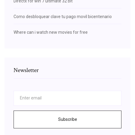
Directx for win 7 ultimate 32 bit
Como desbloquear clave tu pago movil bicentenario
Where can i watch new movies for free
Newsletter
Subscribe