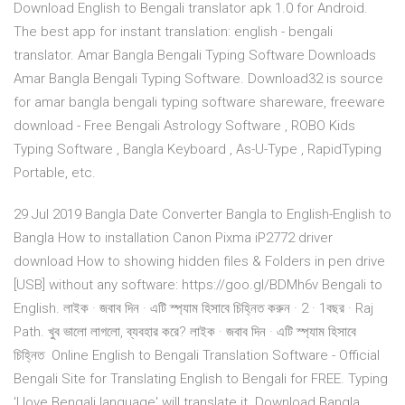
Download English to Bengali translator apk 1.0 for Android.
The best app for instant translation: english - bengali
translator. Amar Bangla Bengali Typing Software Downloads
Amar Bangla Bengali Typing Software. Download32 is source
for amar bangla bengali typing software shareware, freeware
download - Free Bengali Astrology Software , ROBO Kids
Typing Software , Bangla Keyboard , As-U-Type , RapidTyping
Portable, etc.
29 Jul 2019 Bangla Date Converter Bangla to English-English to
Bangla How to installation Canon Pixma iP2772 driver
download How to showing hidden files & Folders in pen drive
[USB] without any software: https://goo.gl/BDMh6v Bengali to
English. লাইক · জবাব দিন · এটি স্প‍্যাম হিসাবে চিহ্নিত করুন · 2 · 1বছর · Raj
Path. খুব ভালো লাগলো, ব্যবহার করে? লাইক · জবাব দিন · এটি স্প‍্যাম হিসাবে
চিহ্নিত Online English to Bengali Translation Software - Official
Bengali Site for Translating English to Bengali for FREE. Typing
'I love Bengali language' will translate it Download Bangla