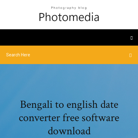
Bengali to english date
converter free software
download