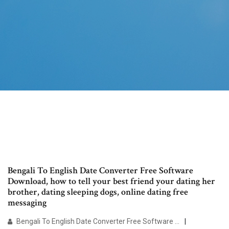
Bengali To English Date Converter Free Software
Download, how to tell your best friend your dating her
brother, dating sleeping dogs, online dating free
messaging
Bengali To English Date Converter Free Software …