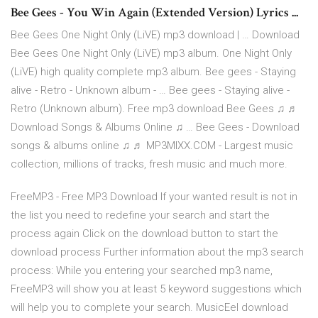
Bee Gees - You Win Again (Extended Version) Lyrics ...
Bee Gees One Night Only (LiVE) mp3 download | … Download
Bee Gees One Night Only (LiVE) mp3 album. One Night Only
(LiVE) high quality complete mp3 album. Bee gees - Staying
alive - Retro - Unknown album - … Bee gees - Staying alive -
Retro (Unknown album). Free mp3 download Bee Gees ♫ ♬
Download Songs & Albums Online ♫ … Bee Gees - Download
songs & albums online ♫ ♬ MP3MIXX.COM - Largest music
collection, millions of tracks, fresh music and much more.
FreeMP3 - Free MP3 Download If your wanted result is not in
the list you need to redefine your search and start the
process again Click on the download button to start the
download process Further information about the mp3 search
process: While you entering your searched mp3 name,
FreeMP3 will show you at least 5 keyword suggestions which
will help you to complete your search. MusicEel download