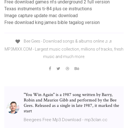
Free download games nfs underground 2 full version
Texas instruments ti-84 plus ce instructions
Image capture update mac download
Free download king james bible tagalog version
Bee Gees - Download songs & albums online ♫ ♬
MP3MIXX.COM - Largest music collection, millions of tracks, fresh
music and much more.
"You Win Again" is a 1987 song written by Barry,
Robin and Maurice Gibb and performed by the Bee
Gees. Released as a single in late 1987, it marked the
start
Beegees Free Mp3 Download - mp3clan.cc