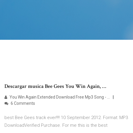
Descargar musica Bee Gees You Win Again, …
You Win Again Extended Download Free Mp3 Song - …
6 Comments
best Bee Gees track ever!!!! 10 September 2012. Format: MP3
DownloadVerified Purchase. For me this is the best