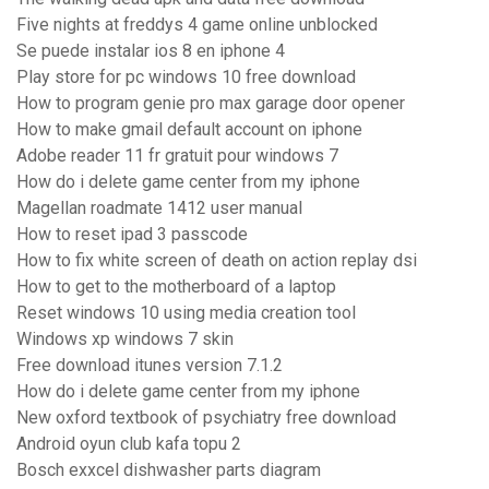
Five nights at freddys 4 game online unblocked
Se puede instalar ios 8 en iphone 4
Play store for pc windows 10 free download
How to program genie pro max garage door opener
How to make gmail default account on iphone
Adobe reader 11 fr gratuit pour windows 7
How do i delete game center from my iphone
Magellan roadmate 1412 user manual
How to reset ipad 3 passcode
How to fix white screen of death on action replay dsi
How to get to the motherboard of a laptop
Reset windows 10 using media creation tool
Windows xp windows 7 skin
Free download itunes version 7.1.2
How do i delete game center from my iphone
New oxford textbook of psychiatry free download
Android oyun club kafa topu 2
Bosch exxcel dishwasher parts diagram