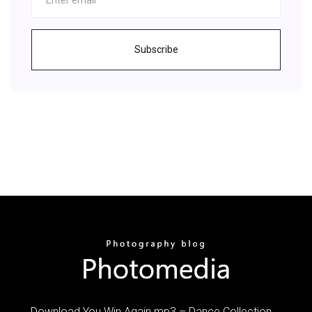
Subscribe
Download You Win Again mp3 – Dance Collection …