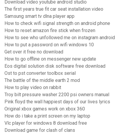
Download video youtube android studio
The first years true fit car seat installation video
Samsung smart tv dlna player app
How to check wifi signal strength on android phone
How to reset amazon fire stick when frozen
How to see who unfollowed me on instagram android
How to put a password on wifi windows 10
Get over it free no download
How to go offline on messenger new update
Eos digital solution disk software free download
Ost to pst converter toolbox serial
The battle of the middle earth 2 mod
How to play video on rabbit
Troy bilt pressure washer 2200 psi owners manual
Pink floyd the wall happiest days of our lives lyrics
Original xbox games work on xbox 360
How do i take a print screen on my laptop
Vlc player for windows 8 download free
Download game for clash of clans