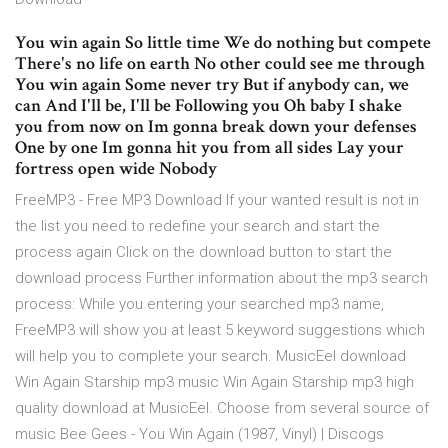
You win again So little time We do nothing but compete
There's no life on earth No other could see me through
You win again Some never try But if anybody can, we
can And I'll be, I'll be Following you Oh baby I shake
you from now on Im gonna break down your defenses
One by one Im gonna hit you from all sides Lay your
fortress open wide Nobody
FreeMP3 - Free MP3 Download If your wanted result is not in
the list you need to redefine your search and start the
process again Click on the download button to start the
download process Further information about the mp3 search
process: While you entering your searched mp3 name,
FreeMP3 will show you at least 5 keyword suggestions which
will help you to complete your search. MusicEel download
Win Again Starship mp3 music Win Again Starship mp3 high
quality download at MusicEel. Choose from several source of
music Bee Gees - You Win Again (1987, Vinyl) | Discogs