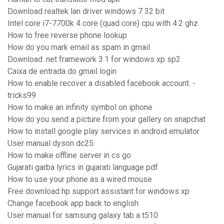
Download realtek lan driver windows 7 32 bit
Intel core i7-7700k 4 core (quad core) cpu with 4.2 ghz
How to free reverse phone lookup
How do you mark email as spam in gmail
Download .net framework 3.1 for windows xp sp2
Caixa de entrada do gmail login
How to enable recover a disabled facebook account. -
tricks99
How to make an infinity symbol on iphone
How do you send a picture from your gallery on snapchat
How to install google play services in android emulator
User manual dyson dc25
How to make offline server in cs go
Gujarati garba lyrics in gujarati language pdf
How to use your phone as a wired mouse
Free download hp support assistant for windows xp
Change facebook app back to english
User manual for samsung galaxy tab a t510