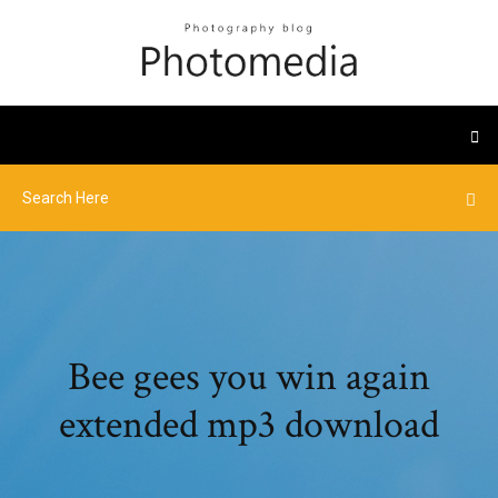
Bee gees you win again
extended mp3 download