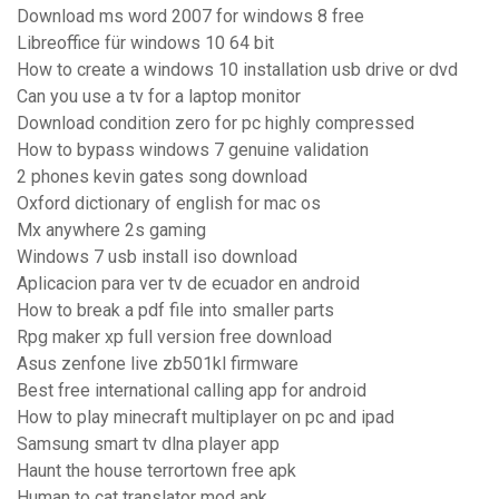
Download ms word 2007 for windows 8 free
Libreoffice für windows 10 64 bit
How to create a windows 10 installation usb drive or dvd
Can you use a tv for a laptop monitor
Download condition zero for pc highly compressed
How to bypass windows 7 genuine validation
2 phones kevin gates song download
Oxford dictionary of english for mac os
Mx anywhere 2s gaming
Windows 7 usb install iso download
Aplicacion para ver tv de ecuador en android
How to break a pdf file into smaller parts
Rpg maker xp full version free download
Asus zenfone live zb501kl firmware
Best free international calling app for android
How to play minecraft multiplayer on pc and ipad
Samsung smart tv dlna player app
Haunt the house terrortown free apk
Human to cat translator mod apk