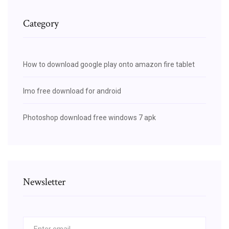
Category
How to download google play onto amazon fire tablet
Imo free download for android
Photoshop download free windows 7 apk
Newsletter