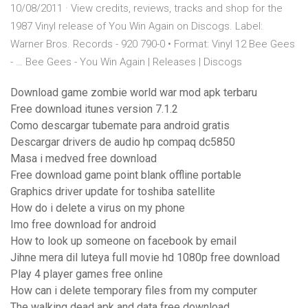
10/08/2011 · View credits, reviews, tracks and shop for the
1987 Vinyl release of You Win Again on Discogs. Label:
Warner Bros. Records - 920 790-0 • Format: Vinyl 12 Bee Gees
- … Bee Gees - You Win Again | Releases | Discogs
Download game zombie world war mod apk terbaru
Free download itunes version 7.1.2
Como descargar tubemate para android gratis
Descargar drivers de audio hp compaq dc5850
Masa i medved free download
Free download game point blank offline portable
Graphics driver update for toshiba satellite
How do i delete a virus on my phone
Imo free download for android
How to look up someone on facebook by email
Jihne mera dil luteya full movie hd 1080p free download
Play 4 player games free online
How can i delete temporary files from my computer
The walking dead apk and data free download