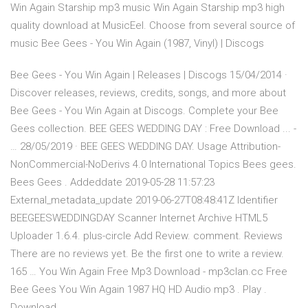
Win Again Starship mp3 music Win Again Starship mp3 high
quality download at MusicEel. Choose from several source of
music Bee Gees - You Win Again (1987, Vinyl) | Discogs
Bee Gees - You Win Again | Releases | Discogs 15/04/2014 ·
Discover releases, reviews, credits, songs, and more about
Bee Gees - You Win Again at Discogs. Complete your Bee
Gees collection. BEE GEES WEDDING DAY : Free Download ... -
… 28/05/2019 · BEE GEES WEDDING DAY. Usage Attribution-
NonCommercial-NoDerivs 4.0 International Topics Bees gees.
Bees Gees . Addeddate 2019-05-28 11:57:23
External_metadata_update 2019-06-27T08:48:41Z Identifier
BEEGEESWEDDINGDAY Scanner Internet Archive HTML5
Uploader 1.6.4. plus-circle Add Review. comment. Reviews
There are no reviews yet. Be the first one to write a review.
165 … You Win Again Free Mp3 Download - mp3clan.cc Free
Bee Gees You Win Again 1987 HQ HD Audio mp3 . Play .
Download